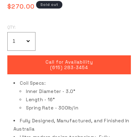
Regular
Sold out
$270.00
price
QTY:
Call for Availability
(615) 283-3454
Coil Specs:
Inner Diameter - 3.0"
Length - 16"
Spring Rate - 300lb/in
Fully Designed, Manufactured, and Finished In
Australia