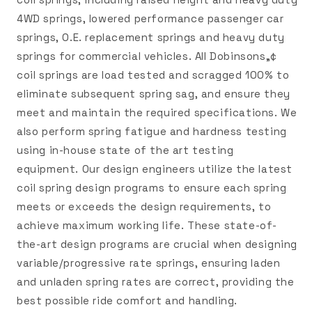
4WD springs, lowered performance passenger car
springs, O.E. replacement springs and heavy duty
springs for commercial vehicles. All Dobinsons„¢
coil springs are load tested and scragged 100% to
eliminate subsequent spring sag, and ensure they
meet and maintain the required specifications. We
also perform spring fatigue and hardness testing
using in-house state of the art testing
equipment. Our design engineers utilize the latest
coil spring design programs to ensure each spring
meets or exceeds the design requirements, to
achieve maximum working life. These state-of-
the-art design programs are crucial when designing
variable/progressive rate springs, ensuring laden
and unladen spring rates are correct, providing the
best possible ride comfort and handling.