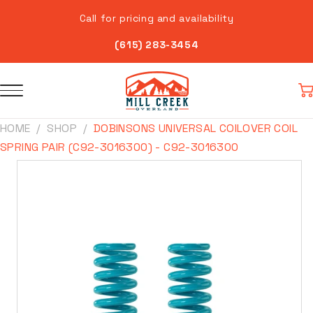
Skip to
Call for pricing and availability
content
(615) 283-3454
Car
HOME
SHOP
DOBINSONS UNIVERSAL COILOVER COIL
SPRING PAIR (C92-3016300) - C92-3016300
Skip to
product
information