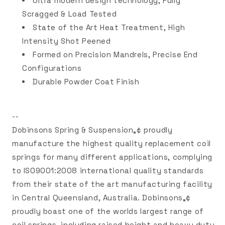
Ultra modern design technology, Fully
Scragged & Load Tested
State of the Art Heat Treatment, High
Intensity Shot Peened
Formed on Precision Mandrels, Precise End
Configurations
Durable Powder Coat Finish
--
Dobinsons Spring & Suspension„¢ proudly
manufacture the highest quality replacement coil
springs for many different applications, complying
to ISO9001:2008 international quality standards
from their state of the art manufacturing facility
in Central Queensland, Australia. Dobinsons„¢
proudly boast one of the worlds largest range of
coil springs, including raised height and heavy duty