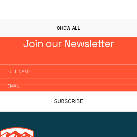
SHOW ALL
Join our Newsletter
FULL NAME
EMAIL
SUBSCRIBE