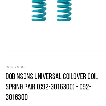
Open
media
1
in
modal
DOBINSONS
Dobinsons Universal Coilover Coil
Spring Pair (C92-3016300) - C92-
3016300