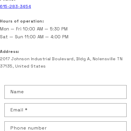
615-283-3454
Hours of operation:
Mon — Fri
10:00 AM — 5:30 PM
Sat — Sun
11:00 AM — 4:00 PM
Address:
2017 Johnson Industrial Boulevard, Bldg A, Nolensville TN
37135, United States
C
Name
o
n
Email
*
t
a
c
Phone number