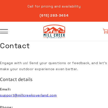
Skip to
Call for pricing and availability
content
(615) 283-3454
Car
Contact
Engage with us! Send your questions or feedback, and let's
make your outdoor experience even better.
Contact details
Email:
support@millcreekoverland.com
Phone: