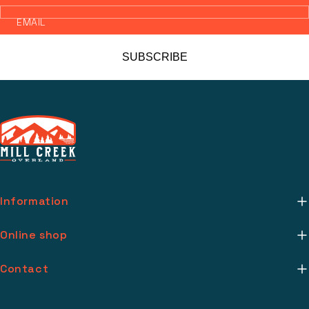
EMAIL
SUBSCRIBE
Information
About Us
Online shop
Mill Creek Installs
Return Policy
Contact
Media
Warranty Info
support@millcreekoverland.com