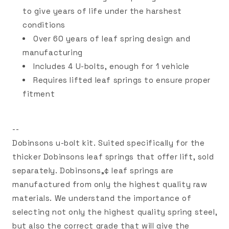
to give years of life under the harshest
conditions
Over 60 years of leaf spring design and
manufacturing
Includes 4 U-bolts, enough for 1 vehicle
Requires lifted leaf springs to ensure proper
fitment
--
Dobinsons u-bolt kit. Suited specifically for the
thicker Dobinsons leaf springs that offer lift, sold
separately. Dobinsons„¢ leaf springs are
manufactured from only the highest quality raw
materials. We understand the importance of
selecting not only the highest quality spring steel,
but also the correct grade that will give the