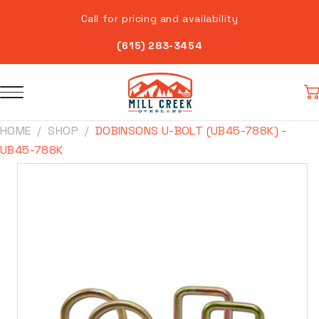
Skip to
Call for pricing and availability
content
(615) 283-3454
Car
HOME
SHOP
DOBINSONS U-BOLT (UB45-788K) -
UB45-788K
Skip to
product
information