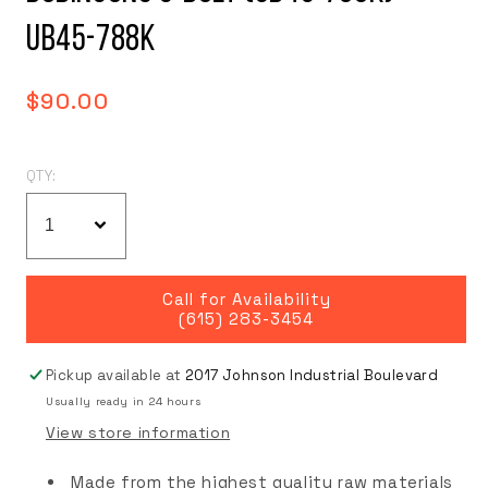
UB45-788K
Regular
$90.00
price
QTY:
Call for Availability
(615) 283-3454
Pickup available at
2017 Johnson Industrial Boulevard
Usually ready in 24 hours
View store information
Made from the highest quality raw materials