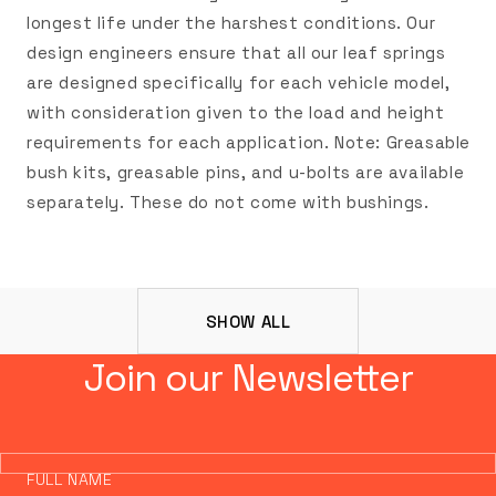
longest life under the harshest conditions. Our
design engineers ensure that all our leaf springs
are designed specifically for each vehicle model,
with consideration given to the load and height
requirements for each application. Note: Greasable
bush kits, greasable pins, and u-bolts are available
separately. These do not come with bushings.
SHOW ALL
Join our Newsletter
FULL NAME