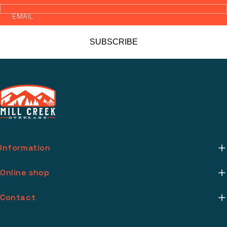
EMAIL
SUBSCRIBE
Information
About Us
Online shop
Mill Creek Installs
Return Policy
Contact
Media
Warranty Info
support@millcreekoverland.com