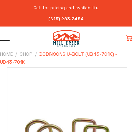
Skip to
Call for pricing and availability
content
(615) 283-3454
Car
HOME
SHOP
DOBINSONS U-BOLT (UB43-701K) -
UB43-701K
Skip to
product
information