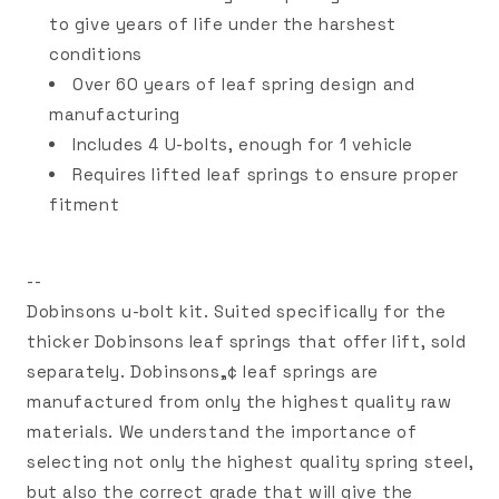
to give years of life under the harshest
conditions
Over 60 years of leaf spring design and
manufacturing
Includes 4 U-bolts, enough for 1 vehicle
Requires lifted leaf springs to ensure proper
fitment
--
Dobinsons u-bolt kit. Suited specifically for the
thicker Dobinsons leaf springs that offer lift, sold
separately. Dobinsons„¢ leaf springs are
manufactured from only the highest quality raw
materials. We understand the importance of
selecting not only the highest quality spring steel,
but also the correct grade that will give the