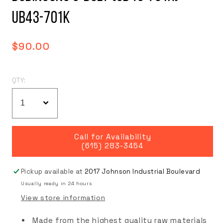
UB43-701K
Regular
$90.00
price
QTY:
Call for Availability
(615) 283-3454
Pickup available at
2017 Johnson Industrial Boulevard
Usually ready in 24 hours
View store information
Made from the highest quality raw materials