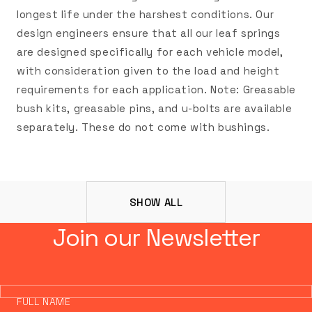
longest life under the harshest conditions. Our
design engineers ensure that all our leaf springs
are designed specifically for each vehicle model,
with consideration given to the load and height
requirements for each application. Note: Greasable
bush kits, greasable pins, and u-bolts are available
separately. These do not come with bushings.
SHOW ALL
Join our Newsletter
FULL NAME