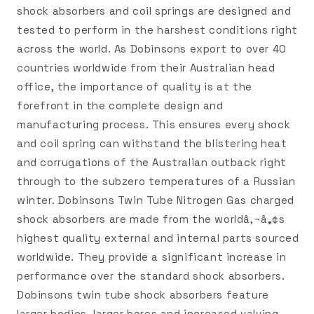
shock absorbers and coil springs are designed and
tested to perform in the harshest conditions right
across the world. As Dobinsons export to over 40
countries worldwide from their Australian head
office, the importance of quality is at the
forefront in the complete design and
manufacturing process. This ensures every shock
and coil spring can withstand the blistering heat
and corrugations of the Australian outback right
through to the subzero temperatures of a Russian
winter. Dobinsons Twin Tube Nitrogen Gas charged
shock absorbers are made from the worldâ‚¬â„¢s
highest quality external and internal parts sourced
worldwide. They provide a significant increase in
performance over the standard shock absorbers.
Dobinsons twin tube shock absorbers feature
larger bodies, larger bores and increased valving