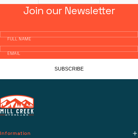
Join our Newsletter
FULL NAME
EMAIL
SUBSCRIBE
Information