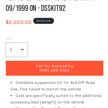
09/1999 on - DSSKIT92
Regular
Sold out
$2,220.00
price
QTY:
Call for Availability
(615) 283-3454
Complete suspension kit for 4x4 Off Road
Use, fine tuned to match the vehicle
Coils are specifically suited to the additional
accessory load (weight) on the vehicle