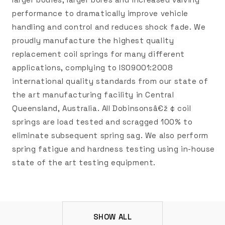
performance to dramatically improve vehicle
handling and control and reduces shock fade. We
proudly manufacture the highest quality
replacement coil springs for many different
applications, complying to ISO9001:2008
international quality standards from our state of
the art manufacturing facility in Central
Queensland, Australia. All Dobinsonsâ€ž ¢ coil
springs are load tested and scragged 100% to
eliminate subsequent spring sag. We also perform
spring fatigue and hardness testing using in-house
state of the art testing equipment.
SHOW ALL