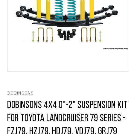
Open
media
1
in
modal
DOBINSONS
Dobinsons 4x4 0"-2" Suspension Kit
for Toyota Landcruiser 79 Series -
FZJ79, HZJ79, HDJ79, VDJ79, GRJ79