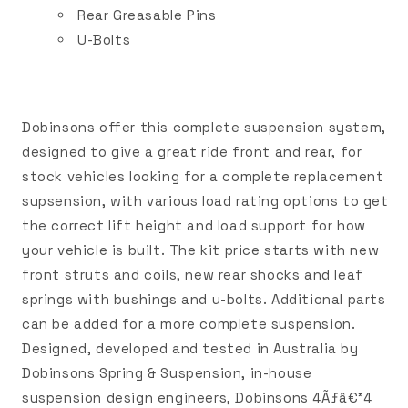
Rear Greasable Pins
U-Bolts
Dobinsons offer this complete suspension system,
designed to give a great ride front and rear, for
stock vehicles looking for a complete replacement
supsension, with various load rating options to get
the correct lift height and load support for how
your vehicle is built. The kit price starts with new
front struts and coils, new rear shocks and leaf
springs with bushings and u-bolts. Additional parts
can be added for a more complete suspension.
Designed, developed and tested in Australia by
Dobinsons Spring & Suspension, in-house
suspension design engineers, Dobinsons 4Ãƒâ€”4