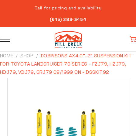
Skip to
Call for pricing and availability
content
(615) 283-3454
Car
HOME
SHOP
DOBINSONS 4X4 0"-2" SUSPENSION KIT
FOR TOYOTA LANDCRUISER 79 SERIES - FZJ79, HZJ79,
HDJ79, VDJ79, GRJ79 09/1999 ON - DSSKIT92
Skip to
product
information