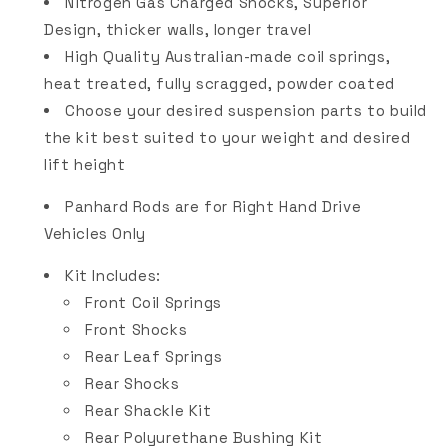
Nitrogen Gas Charged Shocks, Superior
Design, thicker walls, longer travel
High Quality Australian-made coil springs,
heat treated, fully scragged, powder coated
Choose your desired suspension parts to build
the kit best suited to your weight and desired
lift height
Panhard Rods are for Right Hand Drive
Vehicles Only
Kit Includes:
Front Coil Springs
Front Shocks
Rear Leaf Springs
Rear Shocks
Rear Shackle Kit
Rear Polyurethane Bushing Kit