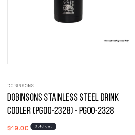
Open
media
1
in
modal
DOBINSONS
Dobinsons Stainless Steel Drink
Cooler (PG00-2328) - PG00-2328
Regular
Sold out
$19.00
price