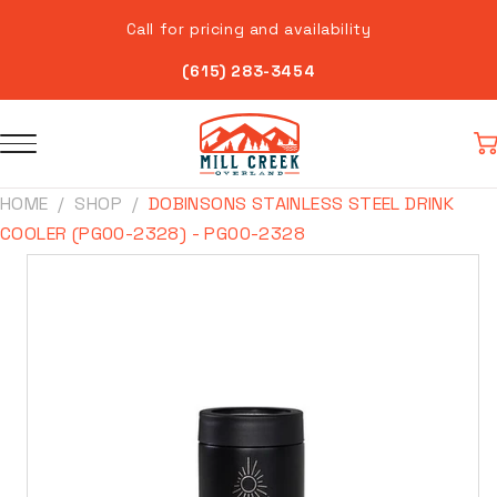
Skip to
Call for pricing and availability
content
(615) 283-3454
Car
HOME
SHOP
DOBINSONS STAINLESS STEEL DRINK
COOLER (PG00-2328) - PG00-2328
Skip to
product
information