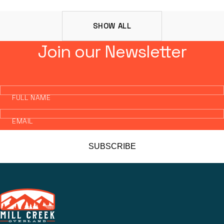
SHOW ALL
Join our Newsletter
FULL NAME
EMAIL
SUBSCRIBE