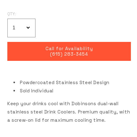
QTY:
Call for Availability
(615) 283-3454
Powdercoated Stainless Steel Design
Sold Individual
Keep your drinks cool with Dobinsons dual-wall
stainless steel Drink Coolers. Premium quality, with
a screw-on lid for maximum cooling time.