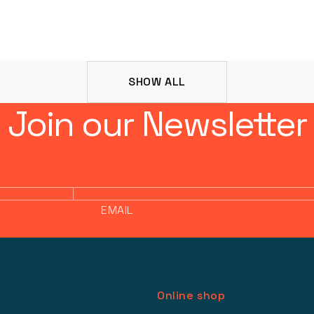
SHOW ALL
Join our Newsletter
EMAIL
Online shop