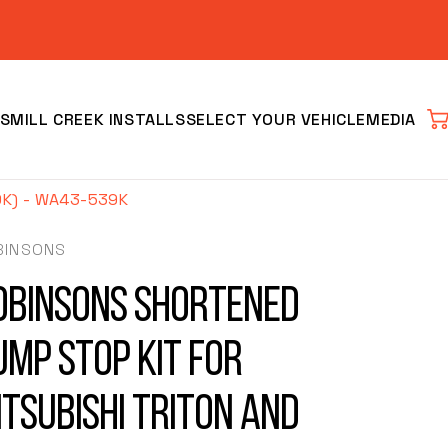
S
MILL CREEK INSTALLS
SELECT YOUR VEHICLE
MEDIA
Car
K) - WA43-539K
BINSONS
obinsons Shortened
ump Stop Kit for
Clear
itsubishi Triton and