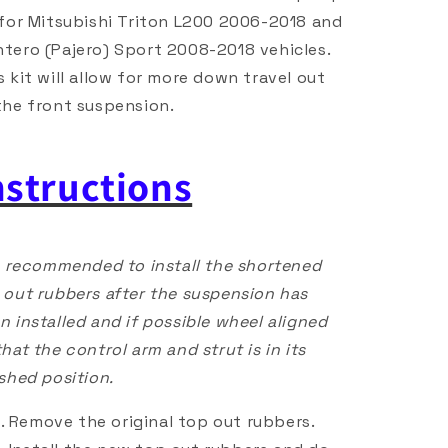
 for Mitsubishi Triton L200 2006-2018 and
tero (Pajero) Sport 2008-2018 vehicles.
s kit will allow for more down travel out
the front suspension.
nstructions
is recommended to install the shortened
 out rubbers after the suspension has
n installed and if possible wheel aligned
that the control arm and strut is in its
ished position.
Remove the original top out rubbers.