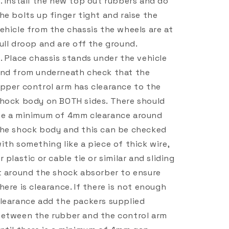
Install the new top out rubbers and do
he bolts up finger tight and raise the
ehicle from the chassis the wheels are at
ull droop and are off the ground.
Place chassis stands under the vehicle
nd from underneath check that the
pper control arm has clearance to the
hock body on BOTH sides. There should
e a minimum of 4mm clearance around
he shock body and this can be checked
ith something like a piece of thick wire,
r plastic or cable tie or similar and sliding
t around the shock absorber to ensure
here is clearance. If there is not enough
learance add the packers supplied
etween the rubber and the control arm