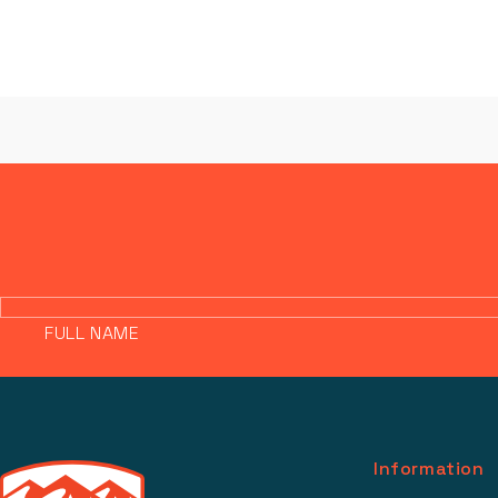
FULL NAME
Information