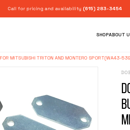
Call for pricing and availability
(615) 283-3454
SHOP
ABOUT U
 FOR MITSUBISHI TRITON AND MONTERO SPORT(WA43-539
DO
D
Year
B
M