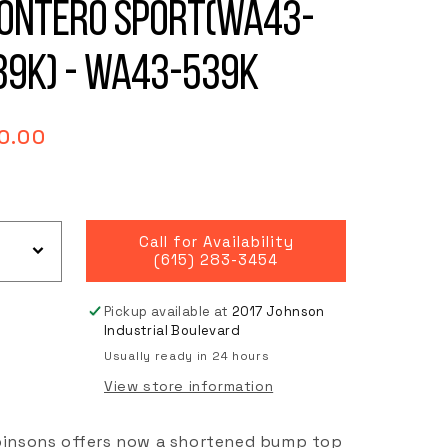
ontero Sport(WA43-
39K) - WA43-539K
gular
0.00
ce
Call for Availability
(615) 283-3454
Pickup available at
2017 Johnson
Industrial Boulevard
Usually ready in 24 hours
View store information
insons offers now a shortened bump top