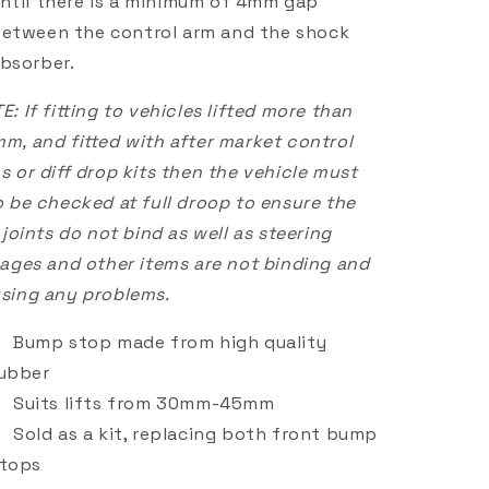
ntil there is a minimum of 4mm gap
etween the control arm and the shock
bsorber.
E: If fitting to vehicles lifted more than
m, and fitted with after market control
s or diff drop kits then the vehicle must
o be checked at full droop to ensure the
. joints do not bind as well as steering
kages and other items are not binding and
sing any problems.
Bump stop made from high quality
ubber
Suits lifts from 30mm-45mm
Sold as a kit, replacing both front bump
tops