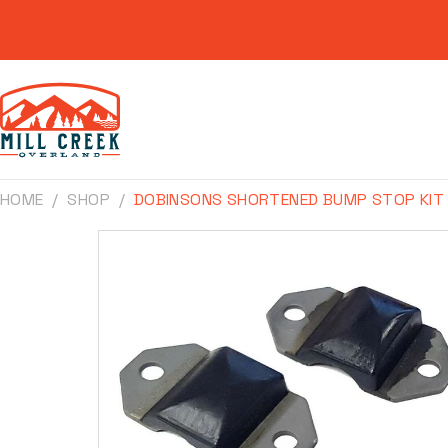
Skip to
content
HOME
SHOP
DOBINSONS SHORTENED BUMP STOP KIT
Skip to
product
information
Make
Model