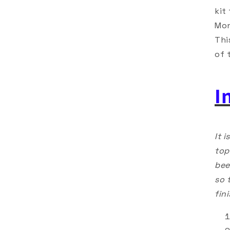
kit
Mon
Thi
of 
I
It 
top
bee
so 
fin