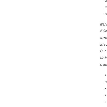
u
b
a
NOT
50m
arm
als
C.V
lin
cau
r
s