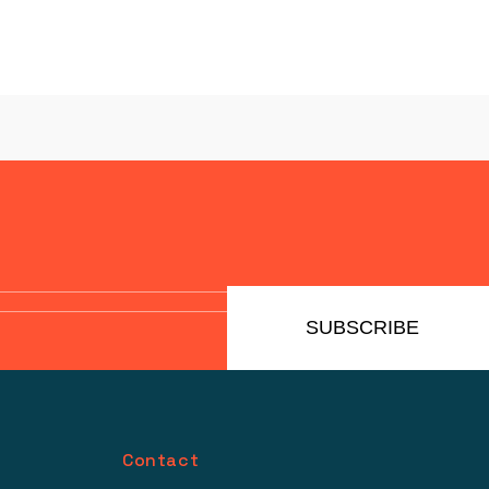
SUBSCRIBE
Contact