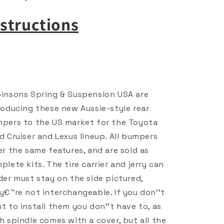
nstructions
insons Spring & Suspension USA are
roducing these new Aussie-style rear
pers to the US market for the Toyota
d Cruiser and Lexus lineup. All bumpers
er the same features, and are sold as
plete kits. The tire carrier and jerry can
der must stay on the side pictured,
y€™re not interchangeable. If you don''t
t to install them you don''t have to, as
h spindle comes with a cover, but all the