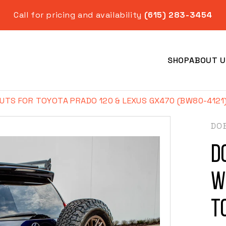
Call for pricing and availability
(615) 283-3454
SHOP
ABOUT U
UTS FOR TOYOTA PRADO 120 & LEXUS GX470 (BW80-4121
DO
D
Year
W
T