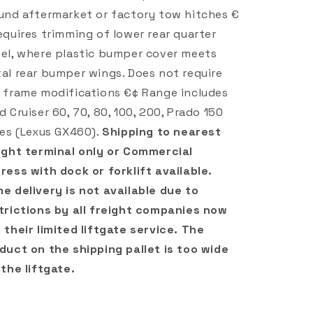
und aftermarket or factory tow hitches €
equires trimming of lower rear quarter
el, where plastic bumper cover meets
al rear bumper wings. Does not require
 frame modifications €¢ Range includes
d Cruiser 60, 70, 80, 100, 200, Prado 150
ies (Lexus GX460).
Shipping to nearest
ight terminal only or Commercial
ress with dock or forklift available.
e delivery is not available due to
trictions by all freight companies now
 their limited liftgate service. The
duct on the shipping pallet is too wide
 the liftgate.