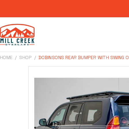
Skip to
content
HOME
SHOP
DOBINSONS REAR BUMPER WITH SWING O
Skip to
product
information
Make
Model