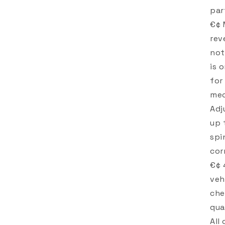
par
€¢ 
rev
not
is 
for
mec
Adj
up 
spi
cor
€¢ 
veh
che
qua
All