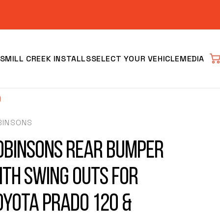
S
MILL CREEK INSTALLS
SELECT YOUR VEHICLE
MEDIA
Car
)
BINSONS
obinsons Rear Bumper
ith Swing Outs for
Clear
oyota Prado 120 &