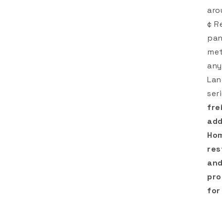
aro
¢ R
pan
met
any
Lan
ser
fre
add
Hom
res
and
pro
for