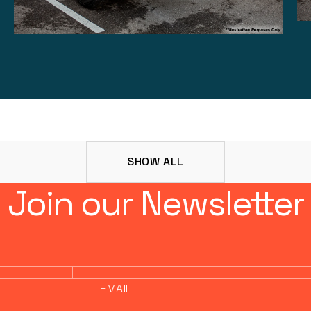
SHOW ALL
Join our Newsletter
EMAIL