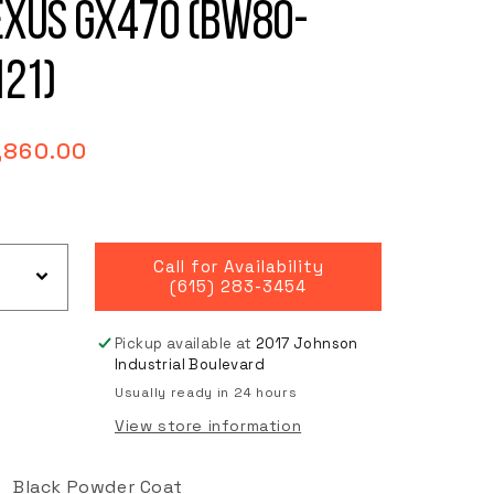
exus GX470 (BW80-
121)
gular
,860.00
ce
Call for Availability
(615) 283-3454
Pickup available at
2017 Johnson
Industrial Boulevard
Usually ready in 24 hours
View store information
Black Powder Coat