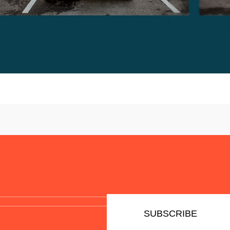
SUBSCRIBE