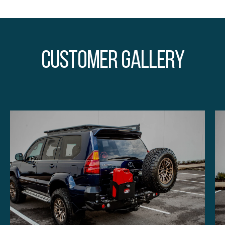
Customer Gallery