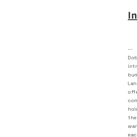
I
--
Dob
int
bum
Lan
off
com
hol
the
wan
eac