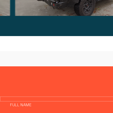
FULL NAME