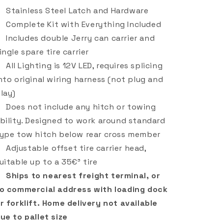
Stainless Steel Latch and Hardware
Complete Kit with Everything Included
Includes double Jerry can carrier and
ingle spare tire carrier
All Lighting is 12V LED, requires splicing
nto original wiring harness (not plug and
lay)
Does not include any hitch or towing
bility. Designed to work around standard
ype tow hitch below rear cross member
Adjustable offset tire carrier head,
uitable up to a 35€³ tire
Ships to nearest freight terminal, or
o commercial address with loading dock
r forklift. Home delivery not available
ue to pallet size