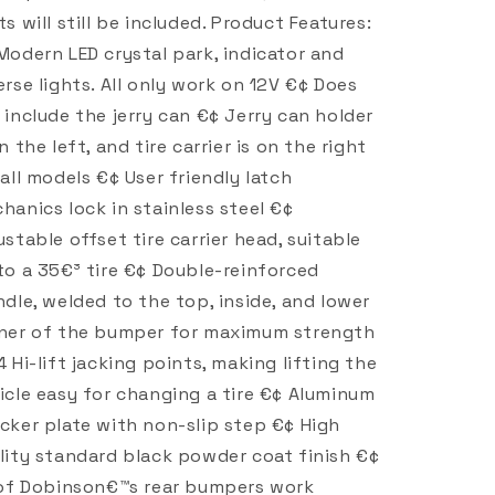
ts will still be included. Product Features:
Modern LED crystal park, indicator and
erse lights. All only work on 12V €¢ Does
 include the jerry can €¢ Jerry can holder
on the left, and tire carrier is on the right
 all models €¢ User friendly latch
hanics lock in stainless steel €¢
ustable offset tire carrier head, suitable
to a 35€³ tire €¢ Double-reinforced
ndle, welded to the top, inside, and lower
ner of the bumper for maximum strength
4 Hi-lift jacking points, making lifting the
icle easy for changing a tire €¢ Aluminum
cker plate with non-slip step €¢ High
lity standard black powder coat finish €¢
 of Dobinson€™s rear bumpers work