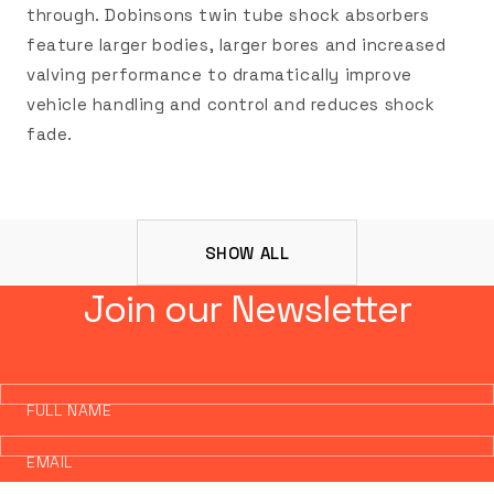
through. Dobinsons twin tube shock absorbers
feature larger bodies, larger bores and increased
valving performance to dramatically improve
vehicle handling and control and reduces shock
fade.
SHOW ALL
Join our Newsletter
FULL NAME
EMAIL