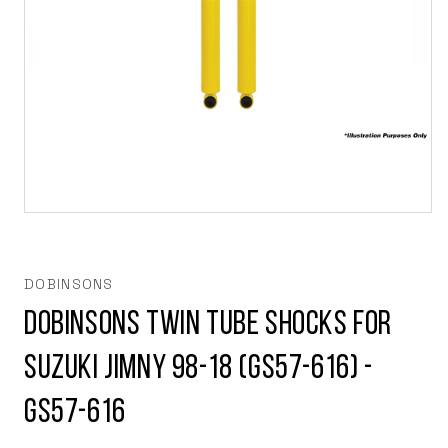
Open
media
1
in
modal
DOBINSONS
Dobinsons Twin Tube Shocks For
Suzuki Jimny 98-18 (GS57-616) -
GS57-616