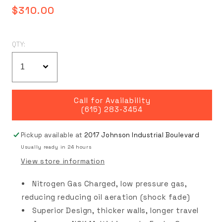
Regular
$310.00
price
QTY:
Call for Availability
(615) 283-3454
Pickup available at
2017 Johnson Industrial Boulevard
Usually ready in 24 hours
View store information
Nitrogen Gas Charged, low pressure gas,
reducing reducing oil aeration (shock fade)
Superior Design, thicker walls, longer travel