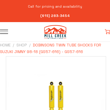
Skip to
Call for pricing and availability
content
(615) 283-3454
Car
HOME
SHOP
DOBINSONS TWIN TUBE SHOCKS FOR
SUZUKI JIMNY 98-18 (GS57-616) - GS57-616
Skip to
product
information