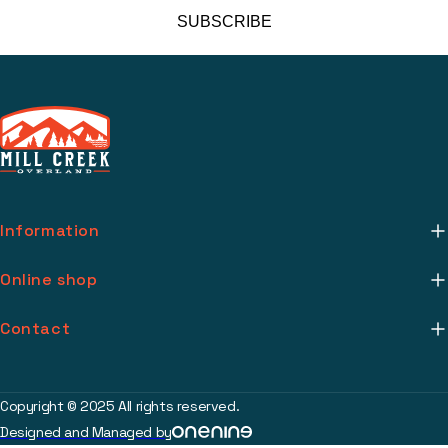
SUBSCRIBE
Information
About Us
Online shop
Mill Creek Installs
Return Policy
Contact
Media
Warranty Info
support@millcreekoverland.com
Account
(615) 283-3454
Copyright © 2025 All rights reserved.
Contact
Designed and Managed by