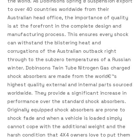
the world. As Dobinsons Spring & Suspension export
to over 40 countries worldwide from their
Australian head office, the importance of quality
is at the forefront in the complete design and
manufacturing process. This ensures every shock
can withstand the blistering heat and
corrugations of the Australian outback right
through to the subzero temperatures of a Russian
winter. Dobinsons Twin Tube Nitrogen Gas charged
shock absorbers are made from the world€™s
highest quality external and internal parts sourced
worldwide. They provide a significant increase in
performance over the standard shock absorbers.
Originally equipped shock absorbers are prone to
shock fade and when a vehicle is loaded simply
cannot cope with the additional weight and the
harsh condition that 4X4 owners love to put them