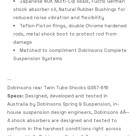
Japanese NOK Multi-Lip seals, Fuchs German
shock absorber oil, Natural Rubber Bushings for
reduced noise vibration and flexibility
Teflon Piston Rings, double Chrome hardened
rods, metal shock boot to protect rod from
damage
Matched to compliment Dobinsons Complete
Suspension Systems
--
Dobinsons rear Twin Tube Shocks GS57-616
Specs:
Designed, developed and tested in
Australia by Dobinsons Spring & Suspension, in-
house suspension design engineers, Dobinsons 4Ã—
4 shock absorbers are designed and tested to
perform in the harshest conditions right across