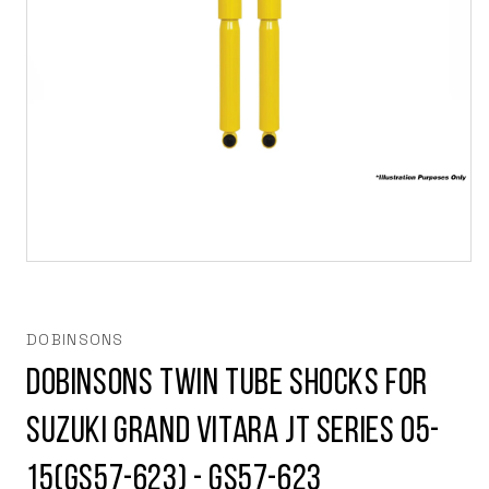
Open
media
1
in
modal
DOBINSONS
Dobinsons Twin Tube Shocks For
Suzuki Grand Vitara JT series 05-
15(GS57-623) - GS57-623