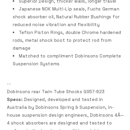
Superior Design, thicker walls, longer travel
Japanese NOK Multi-Lip seals, Fuchs German
shock absorber oil, Natural Rubber Bushings for
reduced noise vibration and flexibility
Teflon Piston Rings, double Chrome hardened
rods, metal shock boot to protect rod from
damage
Matched to compliment Dobinsons Complete
Suspension Systems
--
Dobinsons rear Twin Tube Shocks GS57-623
Specs:
Designed, developed and tested in
Australia by Dobinsons Spring & Suspension, in-
house suspension design engineers, Dobinsons 4Ã—
4 shock absorbers are designed and tested to