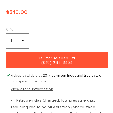
Regular
$310.00
price
QTY:
Call for Availability
(615) 283-3454
Pickup available at
2017 Johnson Industrial Boulevard
Usually ready in 24 hours
View store information
Nitrogen Gas Charged, low pressure gas,
reducing reducing oil aeration (shock fade)