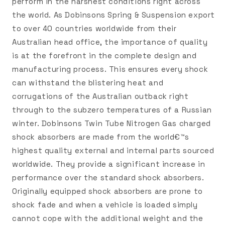
perform in the harshest conditions right across
the world. As Dobinsons Spring & Suspension export
to over 40 countries worldwide from their
Australian head office, the importance of quality
is at the forefront in the complete design and
manufacturing process. This ensures every shock
can withstand the blistering heat and
corrugations of the Australian outback right
through to the subzero temperatures of a Russian
winter. Dobinsons Twin Tube Nitrogen Gas charged
shock absorbers are made from the world€™s
highest quality external and internal parts sourced
worldwide. They provide a significant increase in
performance over the standard shock absorbers.
Originally equipped shock absorbers are prone to
shock fade and when a vehicle is loaded simply
cannot cope with the additional weight and the