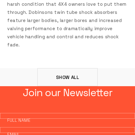
harsh condition that 4X4 owners love to put them
through. Dobinsons twin tube shock absorbers
feature larger bodies, larger bores and increased
valving performance to dramatically improve
vehicle handling and control and reduces shock
fade.
SHOW ALL
Join our Newsletter
FULL NAME
EMAIL