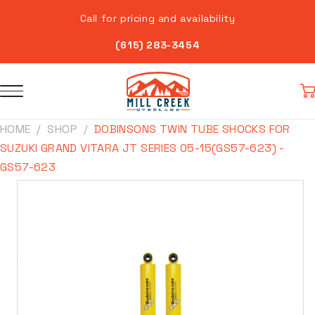
Skip to
Call for pricing and availability
content
(615) 283-3454
Car
HOME
SHOP
DOBINSONS TWIN TUBE SHOCKS FOR
SUZUKI GRAND VITARA JT SERIES 05-15(GS57-623) -
GS57-623
Skip to
product
information