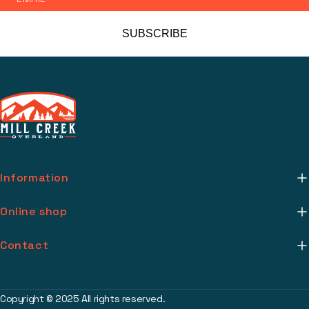
SUBSCRIBE
Information
About Us
Online shop
Mill Creek Installs
Return Policy
Contact
Media
Warranty Info
support@millcreekoverland.com
Account
(615) 283-3454
Copyright © 2025 All rights reserved.