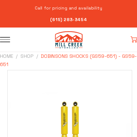
Skip to
Call for pricing and availability
content
(615) 283-3454
Car
HOME
SHOP
DOBINSONS SHOCKS (GS59-651) - GS59-
651
Skip to
product
information