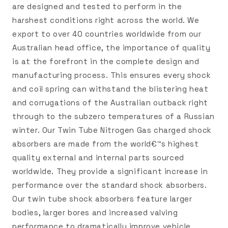
are designed and tested to perform in the
harshest conditions right across the world. We
export to over 40 countries worldwide from our
Australian head office, the importance of quality
is at the forefront in the complete design and
manufacturing process. This ensures every shock
and coil spring can withstand the blistering heat
and corrugations of the Australian outback right
through to the subzero temperatures of a Russian
winter. Our Twin Tube Nitrogen Gas charged shock
absorbers are made from the world€™s highest
quality external and internal parts sourced
worldwide. They provide a significant increase in
performance over the standard shock absorbers.
Our twin tube shock absorbers feature larger
bodies, larger bores and increased valving
performance to dramatically improve vehicle