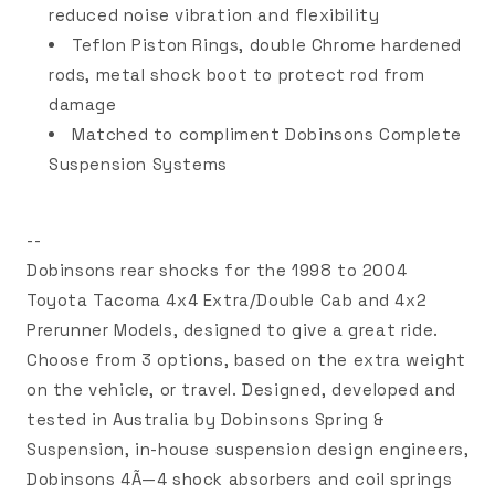
reduced noise vibration and flexibility
Teflon Piston Rings, double Chrome hardened
rods, metal shock boot to protect rod from
damage
Matched to compliment Dobinsons Complete
Suspension Systems
--
Dobinsons rear shocks for the 1998 to 2004
Toyota Tacoma 4x4 Extra/Double Cab and 4x2
Prerunner Models, designed to give a great ride.
Choose from 3 options, based on the extra weight
on the vehicle, or travel. Designed, developed and
tested in Australia by Dobinsons Spring &
Suspension, in-house suspension design engineers,
Dobinsons 4Ã—4 shock absorbers and coil springs