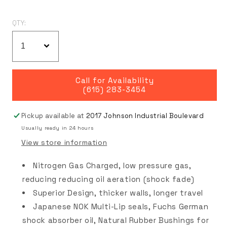
QTY:
Call for Availability
(615) 283-3454
Pickup available at
2017 Johnson Industrial Boulevard
Usually ready in 24 hours
View store information
Nitrogen Gas Charged, low pressure gas,
reducing reducing oil aeration (shock fade)
Superior Design, thicker walls, longer travel
Japanese NOK Multi-Lip seals, Fuchs German
shock absorber oil, Natural Rubber Bushings for