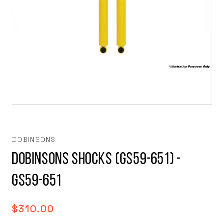
Open
media
1
in
modal
DOBINSONS
Dobinsons Shocks (GS59-651) -
GS59-651
Regular
$310.00
price