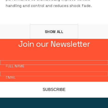
handling and control and reduces shock fade.
SHOW ALL
Join our Newsletter
FULL NAME
EMAIL
SUBSCRIBE