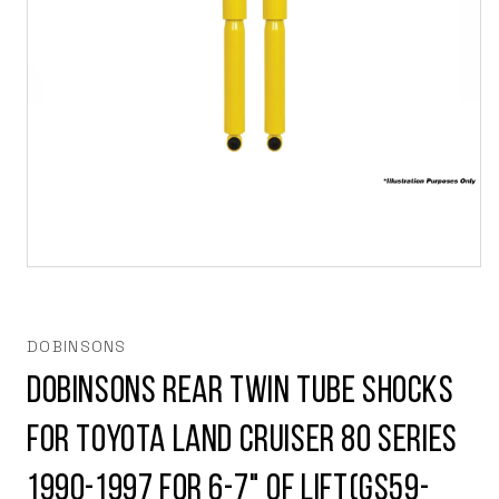
Open
media
1
in
modal
DOBINSONS
Dobinsons Rear Twin Tube Shocks
for Toyota Land Cruiser 80 series
1990-1997 for 6-7" of Lift(GS59-