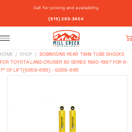
Skip to
Call for pricing and availability
content
(615) 283-3454
Car
HOME
SHOP
DOBINSONS REAR TWIN TUBE SHOCKS
FOR TOYOTA LAND CRUISER 80 SERIES 1990-1997 FOR 6-
7" OF LIFT(GS59-685) - GS59-685
Skip to
product
information