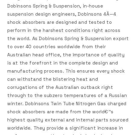
Dobinsons Spring & Suspension, in-house
suspension design engineers, Dobinsons 4Ã—4
shock absorbers are designed and tested to
perform in the harshest conditions right across
the world. As Dobinsons Spring & Suspension export
to over 40 countries worldwide from their
Australian head office, the importance of quality
is at the forefront in the complete design and
manufacturing process. This ensures every shock
can withstand the blistering heat and
corrugations of the Australian outback right
through to the subzero temperatures of a Russian
winter. Dobinsons Twin Tube Nitrogen Gas charged
shock absorbers are made from the world€™s
highest quality external and internal parts sourced
worldwide. They provide a significant increase in