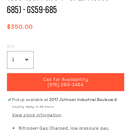
685) - GS59-685
Regular
$350.00
price
QTY:
Call for Availability
(615) 283-3454
Pickup available at
2017 Johnson Industrial Boulevard
Usually ready in 24 hours
View store information
Nitrogen Gas Charged, low pressure gas,