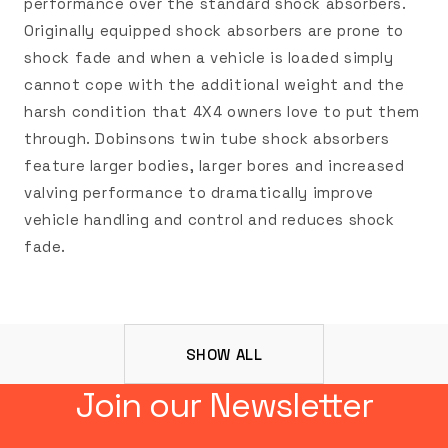
performance over the standard shock absorbers.
Originally equipped shock absorbers are prone to
shock fade and when a vehicle is loaded simply
cannot cope with the additional weight and the
harsh condition that 4X4 owners love to put them
through. Dobinsons twin tube shock absorbers
feature larger bodies, larger bores and increased
valving performance to dramatically improve
vehicle handling and control and reduces shock
fade.
SHOW ALL
Join our Newsletter