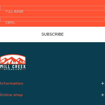
FULL NAME
EMAIL
SUBSCRIBE
Information
About Us
Online shop
Mill Creek Installs
Return Policy