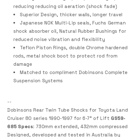
reducing reducing oil aeration (shock fade)
Superior Design, thicker walls, longer travel
Japanese NOK Multi-Lip seals, Fuchs German
shock absorber oil, Natural Rubber Bushings for
reduced noise vibration and flexibility
Teflon Piston Rings, double Chrome hardened
rods, metal shock boot to protect rod from
damage
Matched to compliment Dobinsons Complete
Suspension Systems
--
Dobinsons Rear Twin Tube Shocks for Toyota Land
Cruiser 80 series 1990-1997 for 6-7" of Lift
GS59-
685 Specs
: 730mm extended, 432mm compressed
Designed, developed and tested in Australia by