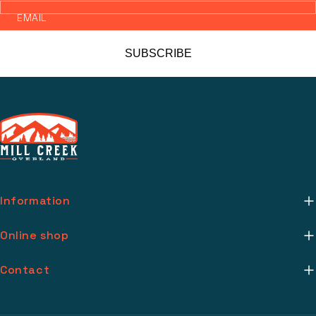
EMAIL
SUBSCRIBE
Information
About Us
Online shop
Mill Creek Installs
Return Policy
Contact
Media
Warranty Info
support@millcreekoverland.com
Account