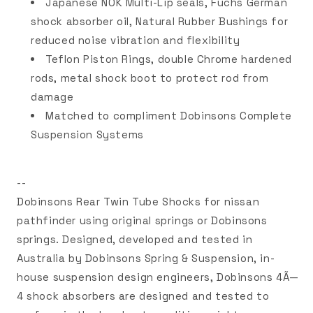
Japanese NOK Multi-Lip seals, Fuchs German
shock absorber oil, Natural Rubber Bushings for
reduced noise vibration and flexibility
Teflon Piston Rings, double Chrome hardened
rods, metal shock boot to protect rod from
damage
Matched to compliment Dobinsons Complete
Suspension Systems
--
Dobinsons Rear Twin Tube Shocks for nissan
pathfinder using original springs or Dobinsons
springs. Designed, developed and tested in
Australia by Dobinsons Spring & Suspension, in-
house suspension design engineers, Dobinsons 4Ã—
4 shock absorbers are designed and tested to