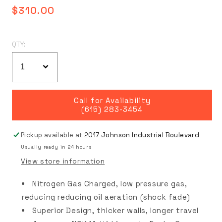
Regular
$310.00
price
QTY:
Call for Availability
(615) 283-3454
Pickup available at
2017 Johnson Industrial Boulevard
Usually ready in 24 hours
View store information
Nitrogen Gas Charged, low pressure gas,
reducing reducing oil aeration (shock fade)
Superior Design, thicker walls, longer travel