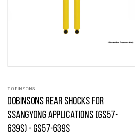
Open
media
1
in
modal
DOBINSONS
Dobinsons Rear Shocks for
Ssangyong applications (GS57-
639S) - GS57-639S