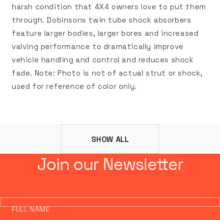
harsh condition that 4X4 owners love to put them
through. Dobinsons twin tube shock absorbers
feature larger bodies, larger bores and increased
valving performance to dramatically improve
vehicle handling and control and reduces shock
fade. Note: Photo is not of actual strut or shock,
used for reference of color only.
SHOW ALL
Join our Newsletter
FULL NAME