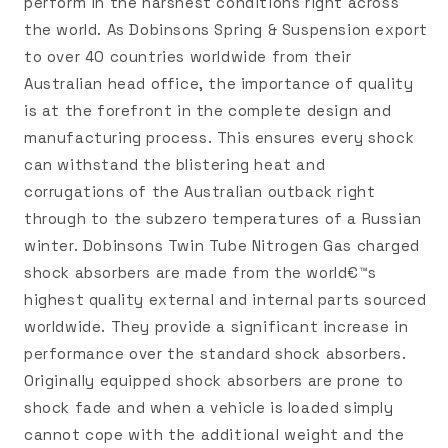
perform in the harshest conditions right across
the world. As Dobinsons Spring & Suspension export
to over 40 countries worldwide from their
Australian head office, the importance of quality
is at the forefront in the complete design and
manufacturing process. This ensures every shock
can withstand the blistering heat and
corrugations of the Australian outback right
through to the subzero temperatures of a Russian
winter. Dobinsons Twin Tube Nitrogen Gas charged
shock absorbers are made from the world€™s
highest quality external and internal parts sourced
worldwide. They provide a significant increase in
performance over the standard shock absorbers.
Originally equipped shock absorbers are prone to
shock fade and when a vehicle is loaded simply
cannot cope with the additional weight and the