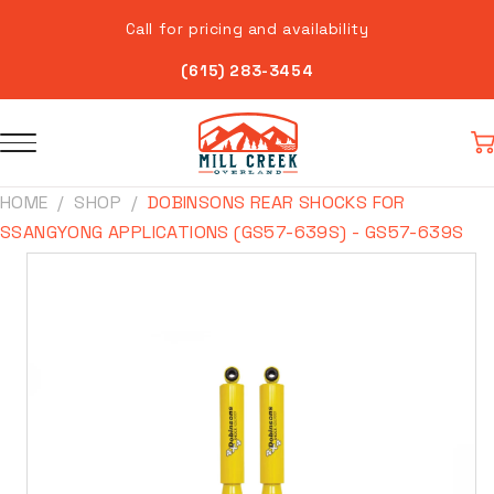
Skip to
Call for pricing and availability
content
(615) 283-3454
Car
HOME
SHOP
DOBINSONS REAR SHOCKS FOR
SSANGYONG APPLICATIONS (GS57-639S) - GS57-639S
Skip to
product
information