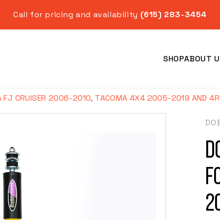
Call for pricing and availability
(615) 283-3454
SHOP
ABOUT U
FJ CRUISER 2006-2010, TACOMA 4X4 2005-2019 AND 4RU
DO
D
Year
f
2