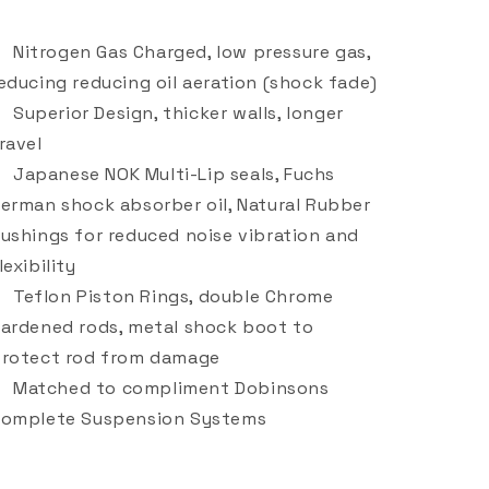
Nitrogen Gas Charged, low pressure gas,
educing reducing oil aeration (shock fade)
Superior Design, thicker walls, longer
ravel
Japanese NOK Multi-Lip seals, Fuchs
erman shock absorber oil, Natural Rubber
ushings for reduced noise vibration and
lexibility
Teflon Piston Rings, double Chrome
ardened rods, metal shock boot to
rotect rod from damage
Matched to compliment Dobinsons
omplete Suspension Systems