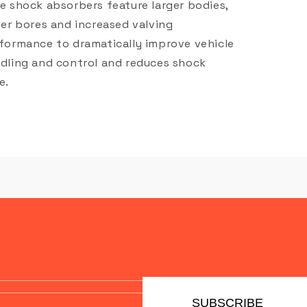
e shock absorbers feature larger bodies,
ger bores and increased valving
formance to dramatically improve vehicle
dling and control and reduces shock
e.
SUBSCRIBE