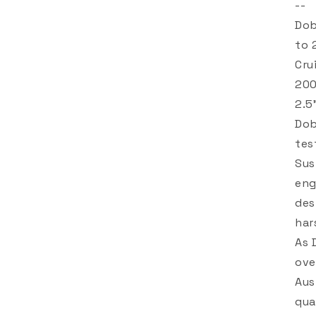
--
Dob
to 
Cru
200
2.5
Dob
tes
Sus
eng
des
har
As 
ove
Aus
qua