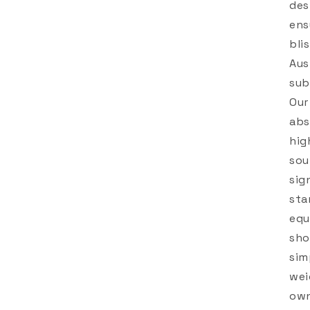
des
ens
bli
Aus
sub
Our
abs
hig
sou
sig
sta
equ
sho
sim
wei
own