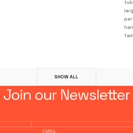
tub
lar
per
han
fad
SHOW ALL
Join our Newsletter
EMAIL