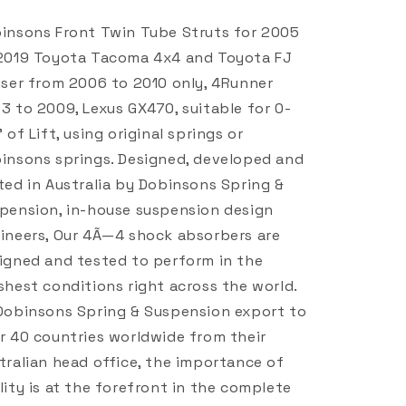
insons Front Twin Tube Struts for 2005
2019 Toyota Tacoma 4x4 and Toyota FJ
iser from 2006 to 2010 only, 4Runner
3 to 2009, Lexus GX470, suitable for 0-
" of Lift, using original springs or
insons springs. Designed, developed and
ted in Australia by Dobinsons Spring &
pension, in-house suspension design
ineers, Our 4Ã—4 shock absorbers are
igned and tested to perform in the
shest conditions right across the world.
Dobinsons Spring & Suspension export to
r 40 countries worldwide from their
tralian head office, the importance of
lity is at the forefront in the complete