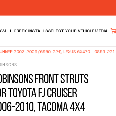
S
MILL CREEK INSTALLS
SELECT YOUR VEHICLE
MEDIA
Car
NNER 2003-2009 (GS59-221), LEXUS GX470 - GS59-221
BINSONS
obinsons Front Struts
or Toyota FJ Cruiser
Clear
006-2010, Tacoma 4x4