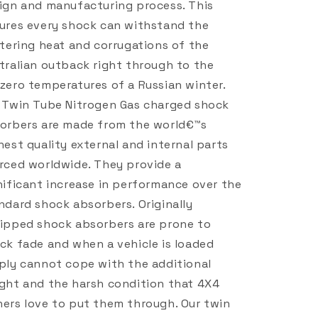
ign and manufacturing process. This
ures every shock can withstand the
stering heat and corrugations of the
tralian outback right through to the
zero temperatures of a Russian winter.
 Twin Tube Nitrogen Gas charged shock
orbers are made from the world€™s
hest quality external and internal parts
rced worldwide. They provide a
nificant increase in performance over the
ndard shock absorbers. Originally
ipped shock absorbers are prone to
ck fade and when a vehicle is loaded
ply cannot cope with the additional
ght and the harsh condition that 4X4
ers love to put them through. Our twin