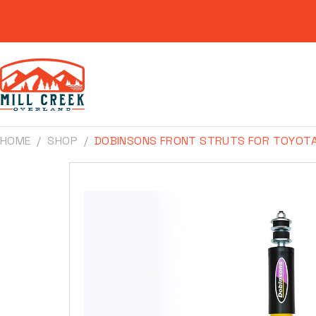
Skip to
content
HOME
SHOP
DOBINSONS FRONT STRUTS FOR TOYOTA 
Skip to
product
information
Make
Model