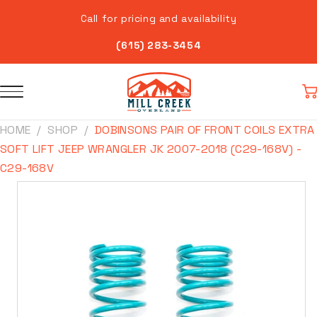
Skip to
Call for pricing and availability
content
(615) 283-3454
Car
HOME
SHOP
DOBINSONS PAIR OF FRONT COILS EXTRA
SOFT LIFT JEEP WRANGLER JK 2007-2018 (C29-168V) -
C29-168V
Skip to
product
information