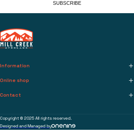
SUBSCRIBE
Information
About Us
Online shop
Mill Creek Installs
Return Policy
Contact
Media
Warranty Info
support@millcreekoverland.com
Account
(615) 283-3454
Copyright © 2025 All rights reserved.
Contact
Designed and Managed by
2017 Johnson Industrial Blvd Nolensville, TN 37135