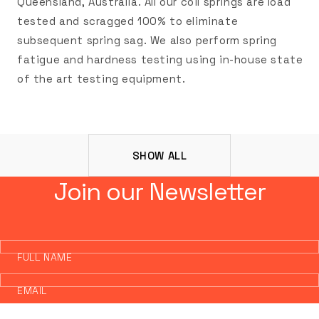
Queensland, Australia. All our coil springs are load
tested and scragged 100% to eliminate
subsequent spring sag. We also perform spring
fatigue and hardness testing using in-house state
of the art testing equipment.
SHOW ALL
Join our Newsletter
FULL NAME
EMAIL