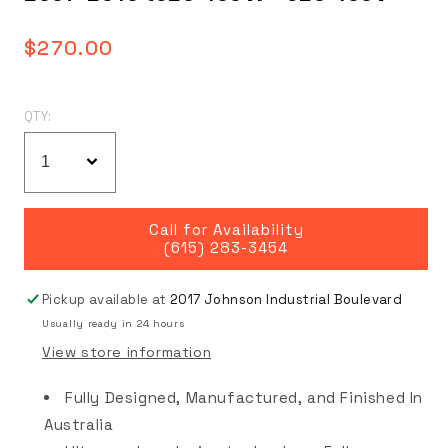
Regular
$270.00
price
QTY:
Call for Availability
(615) 283-3454
Pickup available at
2017 Johnson Industrial Boulevard
Usually ready in 24 hours
View store information
Fully Designed, Manufactured, and Finished In
Australia