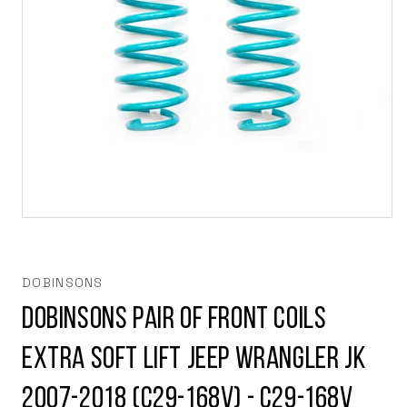
Open
media
1
in
modal
DOBINSONS
Dobinsons Pair of Front Coils
extra soft lift Jeep Wrangler JK
2007-2018 (C29-168V) - C29-168V