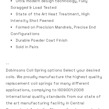
Ultra modern design technology, Fully
Scragged & Load Tested
State of the Art Heat Treatment, High
Intensity Shot Peened
Formed on Precision Mandrels, Precise End
Configurations
Durable Powder Coat Finish
Sold in Pairs
--
Dobinsons Coil Spring options Select your desired
coils. We proudly manufacture the highest quality
replacement coil springs for many different
applications, complying to ISO9001:2008
international quality standards from our state of
the art manufacturing facility in Central