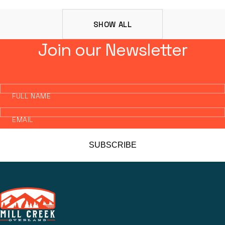
SHOW ALL
Join our Newsletter
FULL NAME
EMAIL
SUBSCRIBE