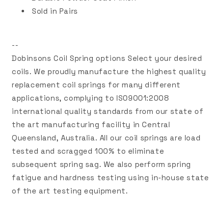
Sold in Pairs
--
Dobinsons Coil Spring options Select your desired
coils. We proudly manufacture the highest quality
replacement coil springs for many different
applications, complying to ISO9001:2008
international quality standards from our state of
the art manufacturing facility in Central
Queensland, Australia. All our coil springs are load
tested and scragged 100% to eliminate
subsequent spring sag. We also perform spring
fatigue and hardness testing using in-house state
of the art testing equipment.