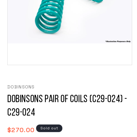
Open
media
1
in
modal
DOBINSONS
Dobinsons Pair of Coils (C29-024) -
C29-024
Regular
Sold out
$270.00
price