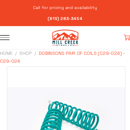
Skip to
Call for pricing and availability
content
(615) 283-3454
Car
HOME
SHOP
DOBINSONS PAIR OF COILS (C29-024) -
C29-024
Skip to
product
information