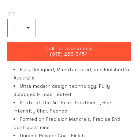
QTY:
Call for Availability
(615) 283-3454
Fully Designed, Manufactured, and Finished In
Australia
Ultra modern design technology, Fully
Scragged & Load Tested
State of the Art Heat Treatment, High
Intensity Shot Peened
Formed on Precision Mandrels, Precise End
Configurations
Durable Powder Coat Finish