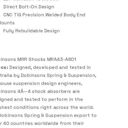
Direct Bolt-On Design
CNC TIG Precision Welded Body End
Mounts
Fully Rebuildable Design
insons MRR Shocks MRA43-A801
cs:
Designed, developed and tested in
tralia by Dobinsons Spring & Suspension,
house suspension design engineers,
insons 4Ã—4 shock absorbers are
igned and tested to perform in the
shest conditions right across the world.
Dobinsons Spring & Suspension export to
r 40 countries worldwide from their