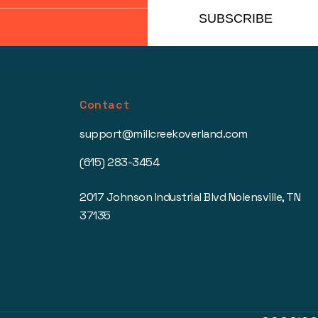
SUBSCRIBE
Contact
support@millcreekoverland.com
(615) 283-3454
2017 Johnson Industrial Blvd Nolensville, TN
37135