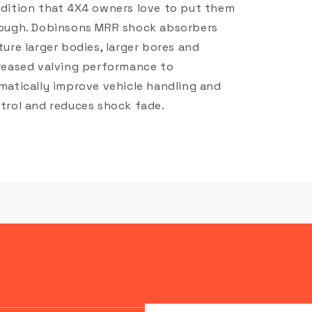
dition that 4X4 owners love to put them
ough. Dobinsons MRR shock absorbers
ture larger bodies, larger bores and
reased valving performance to
matically improve vehicle handling and
trol and reduces shock fade.