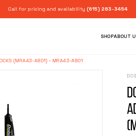
Call for pricing and availability
(615) 283-3454
SHOP
ABOUT U
OCKS (MRA43-A801) - MRA43-A801
DO
D
Year
A
(