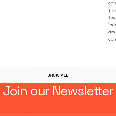
con
thr
fea
inc
dra
con
SHOW ALL
Join our Newsletter