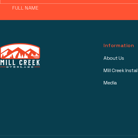
FULL NAME
Information
About Us
Mill Creek Instal
Media