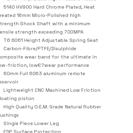
5140 HV900 Hard Chrome Plated, Heat
reated 18mm Micro-Polished high
trength Shock Shaft with a minimum
ensile strength exceeding 700MPA
T6 6061 Height Adjustable Spring Seat
Carbon-Fibre/PTFE/Disulphide
omposite wear band for the ultimate in
ow-friction, low€?wear performance
60mm Full 6063 aluminum remote
eservoir
Lightweight CNC Machined Low Friction
loating piston
High Quality O.E.M. Grade Natural Rubber
ushings
Single Piece Lower Leg
EDP Surface Protection