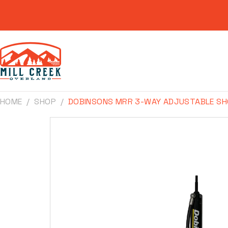
Skip to
content
HOME
SHOP
DOBINSONS MRR 3-WAY ADJUSTABLE SH
Skip to
product
information
Make
Model