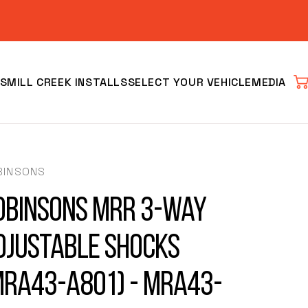
S
MILL CREEK INSTALLS
SELECT YOUR VEHICLE
MEDIA
Car
BINSONS
obinsons MRR 3-Way
djustable Shocks
Clear
MRA43-A801) - MRA43-