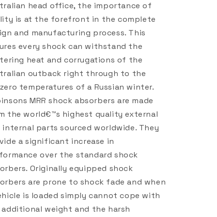
tralian head office, the importance of
lity is at the forefront in the complete
ign and manufacturing process. This
ures every shock can withstand the
stering heat and corrugations of the
tralian outback right through to the
zero temperatures of a Russian winter.
insons MRR shock absorbers are made
m the world€™s highest quality external
 internal parts sourced worldwide. They
vide a significant increase in
formance over the standard shock
orbers. Originally equipped shock
orbers are prone to shock fade and when
ehicle is loaded simply cannot cope with
 additional weight and the harsh