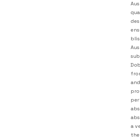
Aus
qua
des
ens
bli
Aus
sub
Dob
fro
and
pro
per
abs
abs
a v
the