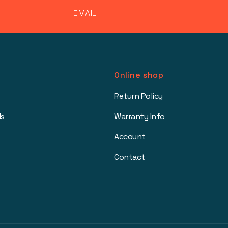
EMAIL
Online shop
Return Policy
ls
Warranty Info
Account
Contact