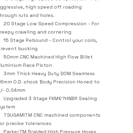
ggressive, high speed off roading
hrough ruts and holes.
20 Stage Low Speed Compression - For
reepy crawling and cornering
15 Stage Rebound - Control your coils,
revent bucking
50mm CNC Machined High Flow Billet
luminium Race Piston
3mm Thick Heavy Duty DOM Seamless
6mm O.D. shock Body Precision Honed to
/- 0.04mm
Upgraded 3 Stage FKM€?HNBR Sealing
System
TSUGAMITM CNC machined components
or precise tolerances
ParkerTM Braided High Pressure Hoses