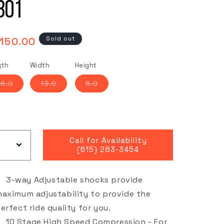
801
gular
Sold out
,150.00
ce
gth
Width
Height
Variant
Variant
Variant
6.0
13.0
6.0
sold
sold
sold
out
out
out
or
or
or
unavailable
unavailable
unavailable
Call for Availability
(615) 283-3454
3-way Adjustable shocks provide
aximum adjustability to provide the
erfect ride quality for you.
10 Stage High Speed Compression - For