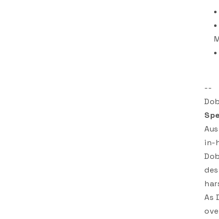
--
Dob
Spe
Aus
in-
Dob
des
har
As 
ove