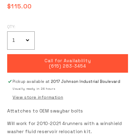
Regular
$115.00
price
QTY:
Call for Availability
(615) 283-3454
Pickup available at
2017 Johnson Industrial Boulevard
Usually ready in 24 hours
View store information
Attatches to OEM swaybar bolts
Will work for 2010-2021 4runners with a winshield
washer fluid reservoir relocation kit.