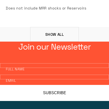
Does not include MRR shocks or Reservoirs
SHOW ALL
Join our Newsletter
FULL NAME
EMAIL
SUBSCRIBE