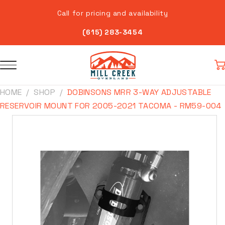
Skip to
Call for pricing and availability
content
(615) 283-3454
Car
HOME
SHOP
DOBINSONS MRR 3-WAY ADJUSTABLE
RESERVOIR MOUNT FOR 2005-2021 TACOMA - RM59-004
Skip to
product
information