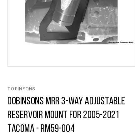
Open
media
1
in
modal
DOBINSONS
Dobinsons MRR 3-Way Adjustable
Reservoir Mount for 2005-2021
Tacoma - RM59-004