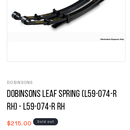
Open
media
1
in
modal
DOBINSONS
Dobinsons Leaf Spring (L59-074-R
RH) - L59-074-R RH
Regular
Sold out
$215.00
price