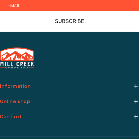
EMAIL
SUBSCRIBE
Information
About Us
Online shop
Mill Creek Installs
Return Policy
Contact
Media
Warranty Info
support@millcreekoverland.com
Account