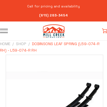
Skip to
Call for pricing and availability
content
(615) 283-3454
Car
HOME
SHOP
DOBINSONS LEAF SPRING (L59-074-R
RH) - L59-074-R RH
Skip to
product
information