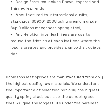
Design features include Drawn, tapered and
thinned leaf ends
Manufactured to international quality
standards ISO9001:2008 using premium grade
Sup 9 silicon manganese spring steel,
Anti-Friction inter leaf liners are use to
reduce the friction at each leaf end where the
load is creates and provides a smoother, quieter
ride.
--
Dobinsons leaf springs are manufactured from only
the highest quality raw materials. We understand
the importance of selecting not only the highest
quality spring steel, but also the correct grade
that will give the longest life under the harshest