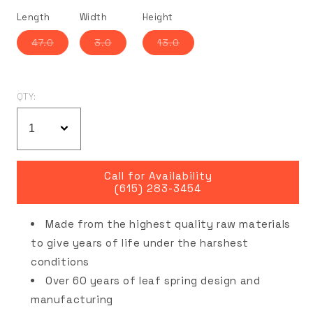
Length
Width
Height
Variant
Variant
Variant
47.0
3.0
13.0
sold
sold
sold
out
out
out
or
or
or
unavailable
unavailable
unavailable
QTY:
Call for Availability
(615) 283-3454
Made from the highest quality raw materials
to give years of life under the harshest
conditions
Over 60 years of leaf spring design and
manufacturing