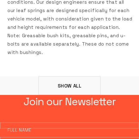
conditions. Our design engineers ensure that all
our leaf springs are designed specifically for each
vehicle model, with consideration given to the load
and height requirements for each application.
Note: Greasable bush kits, greasable pins, and u-
bolts are available separately. These do not come
with bushings.
SHOW ALL
Join our Newsletter
FULL NAME