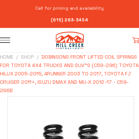
Skip to
Call for pricing and availability
content
(615) 283-3454
Car
HOME
SHOP
DOBINSONS FRONT LIFTED COIL SPRINGS
FOR TOYOTA 4X4 TRUCKS AND SUV''S (C59-296) TOYOTA
HILUX 2005-2015, 4RUNNER 2003 TO 2017, TOYOTA FJ
CRUISER 2011+, ISUZU DMAX AND MU-X 2012-17 - C59-
296B
Skip to
product
information