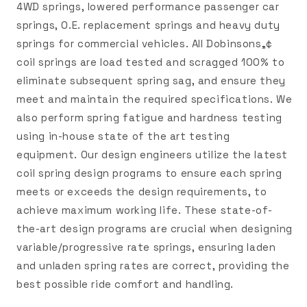
4WD springs, lowered performance passenger car
springs, O.E. replacement springs and heavy duty
springs for commercial vehicles. All Dobinsons„¢
coil springs are load tested and scragged 100% to
eliminate subsequent spring sag, and ensure they
meet and maintain the required specifications. We
also perform spring fatigue and hardness testing
using in-house state of the art testing
equipment. Our design engineers utilize the latest
coil spring design programs to ensure each spring
meets or exceeds the design requirements, to
achieve maximum working life. These state-of-
the-art design programs are crucial when designing
variable/progressive rate springs, ensuring laden
and unladen spring rates are correct, providing the
best possible ride comfort and handling.