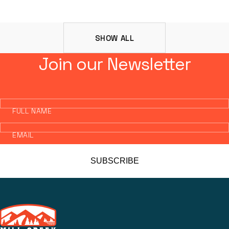
SHOW ALL
Join our Newsletter
FULL NAME
EMAIL
SUBSCRIBE