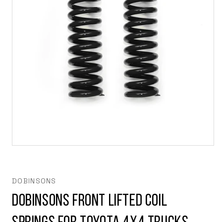
Open
media
1
in
modal
DOBINSONS
Dobinsons Front Lifted Coil