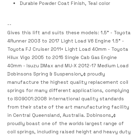
Durable Powder Coat Finish, Teal color
--
Gives this lift and suits these models: 1.5" - Toyota
4Runner 2003 to 2017 Light Load V6 Engine 1.5" -
Toyota FJ Cruiser 2011+ Light Load 40mm - Toyota
Hilux Vigo 2005 to 2015 Single Cab Gas Engine
40mm - Isuzu DMax and MU-X 2012-17 Medium Load
Dobinsons Spring & Suspension„¢ proudly
manufacture the highest quality replacement coil
springs for many different applications, complying
to ISO9001:2008 international quality standards
from their state of the art manufacturing facility
in Central Queensland, Australia. Dobinsons„¢
proudly boast one of the worlds largest range of
coil springs, including raised height and heavy duty