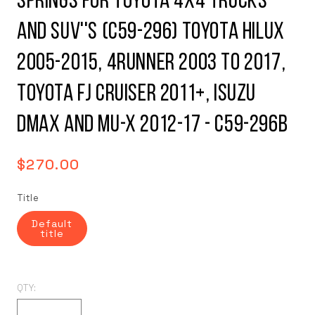
Springs for Toyota 4x4 Trucks
and SUV''s (C59-296) Toyota Hilux
2005-2015, 4Runner 2003 to 2017,
Toyota FJ Cruiser 2011+, Isuzu
DMax and MU-X 2012-17 - C59-296B
Regular
$270.00
price
Title
Default
title
QTY: