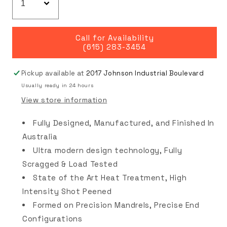
Call for Availability
(615) 283-3454
Pickup available at
2017 Johnson Industrial Boulevard
Usually ready in 24 hours
View store information
Fully Designed, Manufactured, and Finished In
Australia
Ultra modern design technology, Fully
Scragged & Load Tested
State of the Art Heat Treatment, High
Intensity Shot Peened
Formed on Precision Mandrels, Precise End
Configurations