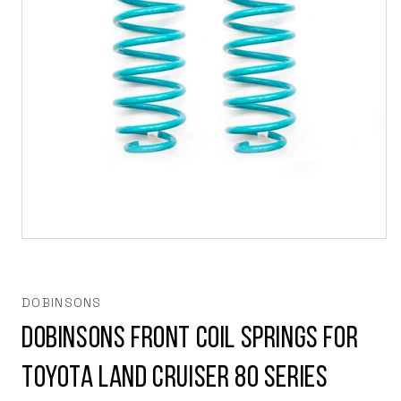
Open
media
1
in
modal
DOBINSONS
Dobinsons Front Coil Springs for
Toyota Land Cruiser 80 series