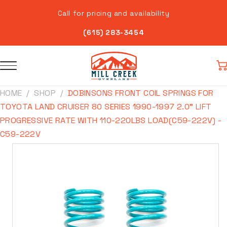
Skip to
Call for pricing and availability
content
(615) 283-3454
Car
HOME
SHOP
DOBINSONS FRONT COIL SPRINGS FOR
TOYOTA LAND CRUISER 80 SERIES 1990-1997 2.0" LIFT
PROGRESSIVE RATE WITH 110-220LBS LOAD(C59-222V) -
C59-222V
Skip to
product
information