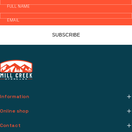
FULL NAME
EMAIL
SUBSCRIBE
Information
About Us
Online shop
Mill Creek Installs
Return Policy
Contact
Media