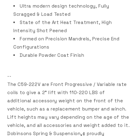
Ultra modern design technology, Fully
Scragged & Load Tested
State of the Art Heat Treatment, High
Intensity Shot Peened
Formed on Precision Mandrels, Precise End
Configurations
Durable Powder Coat Finish
--
The C59-222V are Front Progressive / Variable rate
coils to give a 2" lift with 110-220 LBS of
additional accessory weight on the front of the
vehicle, such as a replacement bumper and winch.
Lift heights may vary depending on the age of the
vehicle, and all accessories and weight added to it.
Dobinsons Spring & Suspension„¢ proudly