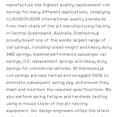
manufacture the highest quality replacement coil
springs for many different applications, complying
to ISO9001:2008 international quality standards
from their state of the art manufacturing facility
in Central Queensland, Australia. Dobinsons„¢
proudly boast one of the worlds largest range of
coil springs, including raised height and heavy duty
4WD springs, lowered performance passenger car
springs, O.E. replacement springs and heavy duty
springs for commercial vehicles. All Dobinsons„¢
coil springs are load tested and scragged 100% to
eliminate subsequent spring sag, and ensure they
meet and maintain the required specifications. We
also perform spring fatigue and hardness testing
using in-house state of the art testing
equipment. Our design engineers utilize the latest