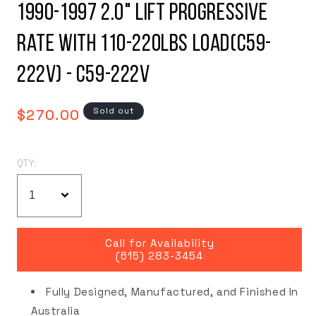
1990-1997 2.0" Lift Progressive
Rate with 110-220LBS Load(C59-
222V) - C59-222V
Regular
Sold out
$270.00
price
QTY:
Call for Availability
(615) 283-3454
Fully Designed, Manufactured, and Finished In
Australia