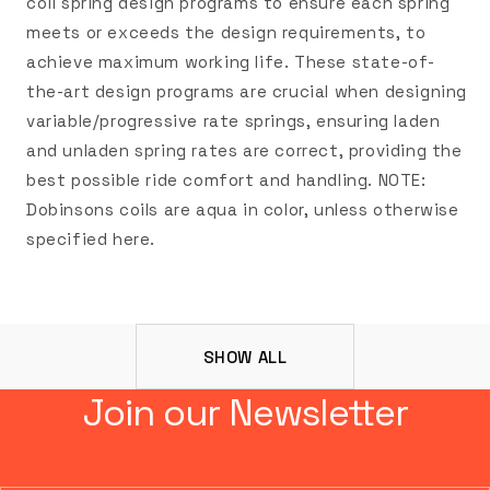
coil spring design programs to ensure each spring
meets or exceeds the design requirements, to
achieve maximum working life. These state-of-
the-art design programs are crucial when designing
variable/progressive rate springs, ensuring laden
and unladen spring rates are correct, providing the
best possible ride comfort and handling. NOTE:
Dobinsons coils are aqua in color, unless otherwise
specified here.
SHOW ALL
Join our Newsletter