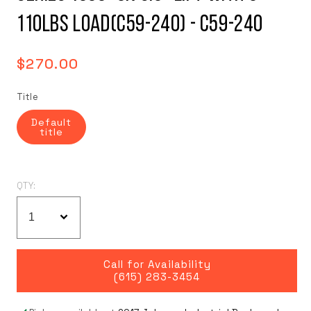
110LBS Load(C59-240) - C59-240
Regular
$270.00
price
Title
Default
title
QTY:
Call for Availability
(615) 283-3454