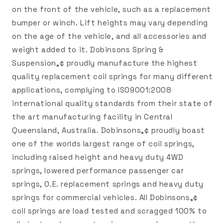
on the front of the vehicle, such as a replacement
bumper or winch. Lift heights may vary depending
on the age of the vehicle, and all accessories and
weight added to it. Dobinsons Spring &
Suspension„¢ proudly manufacture the highest
quality replacement coil springs for many different
applications, complying to ISO9001:2008
international quality standards from their state of
the art manufacturing facility in Central
Queensland, Australia. Dobinsons„¢ proudly boast
one of the worlds largest range of coil springs,
including raised height and heavy duty 4WD
springs, lowered performance passenger car
springs, O.E. replacement springs and heavy duty
springs for commercial vehicles. All Dobinsons„¢
coil springs are load tested and scragged 100% to