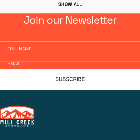
SHOW ALL
Join our Newsletter
FULL NAME
EMAIL
SUBSCRIBE