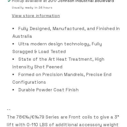
Pickup available at
2017 Johnson Industrial Boulevard
Usually ready in 24 hours
View store information
Fully Designed, Manufactured, and Finished In
Australia
Ultra modern design technology, Fully
Scragged & Load Tested
State of the Art Heat Treatment, High
Intensity Shot Peened
Formed on Precision Mandrels, Precise End
Configurations
Durable Powder Coat Finish
--
The 78€‰/€‰79 Series are Front coils to give a 3"
lift with 0-110 LBS of additional accessory weight