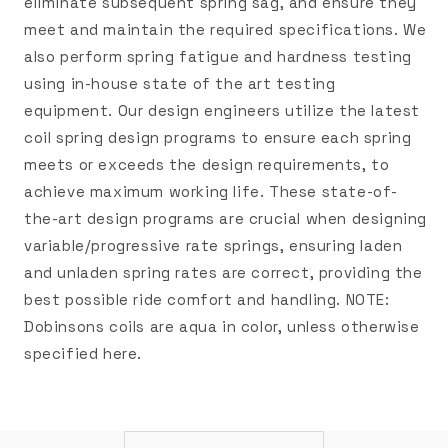
eliminate subsequent spring sag, and ensure they
meet and maintain the required specifications. We
also perform spring fatigue and hardness testing
using in-house state of the art testing
equipment. Our design engineers utilize the latest
coil spring design programs to ensure each spring
meets or exceeds the design requirements, to
achieve maximum working life. These state-of-
the-art design programs are crucial when designing
variable/progressive rate springs, ensuring laden
and unladen spring rates are correct, providing the
best possible ride comfort and handling. NOTE:
Dobinsons coils are aqua in color, unless otherwise
specified here.