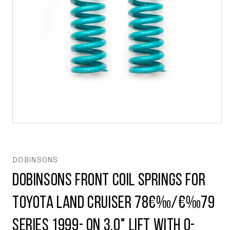
Open
media
1
in
modal
DOBINSONS
Dobinsons Front Coil Springs for
Toyota Land Cruiser 78€‰/€‰79
Series 1999- on 3.0" Lift with 0-