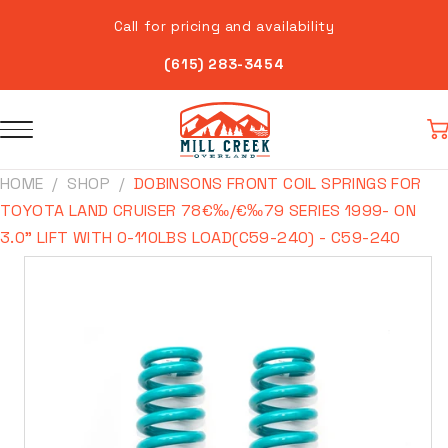
Skip to
Call for pricing and availability
content
(615) 283-3454
Car
HOME
SHOP
DOBINSONS FRONT COIL SPRINGS FOR
TOYOTA LAND CRUISER 78€‰/€‰79 SERIES 1999- ON
3.0" LIFT WITH 0-110LBS LOAD(C59-240) - C59-240
Skip to
product
information