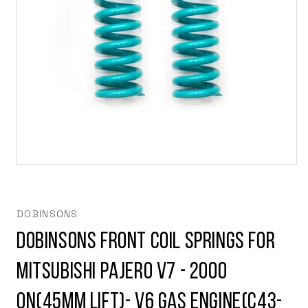
Open
media
1
in
modal
DOBINSONS
Dobinsons Front Coil Springs for
Mitsubishi Pajero V7 - 2000
on(45mm lift)- V6 Gas engine(C43-