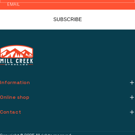
EMAIL
SUBSCRIBE
Information
About Us
Online shop
Mill Creek Installs
Return Policy
Contact
Media
Warranty Info
support@millcreekoverland.com
Account
(615) 283-3454