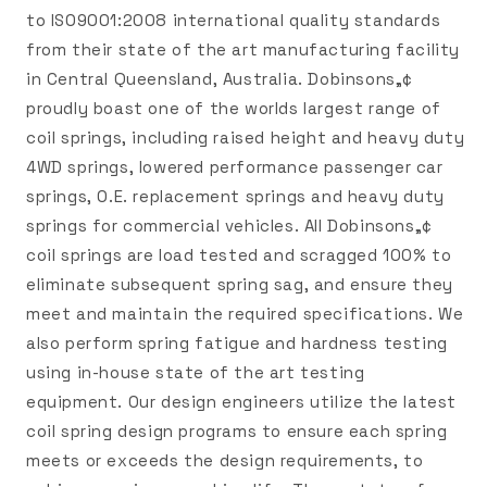
to ISO9001:2008 international quality standards
from their state of the art manufacturing facility
in Central Queensland, Australia. Dobinsons„¢
proudly boast one of the worlds largest range of
coil springs, including raised height and heavy duty
4WD springs, lowered performance passenger car
springs, O.E. replacement springs and heavy duty
springs for commercial vehicles. All Dobinsons„¢
coil springs are load tested and scragged 100% to
eliminate subsequent spring sag, and ensure they
meet and maintain the required specifications. We
also perform spring fatigue and hardness testing
using in-house state of the art testing
equipment. Our design engineers utilize the latest
coil spring design programs to ensure each spring
meets or exceeds the design requirements, to