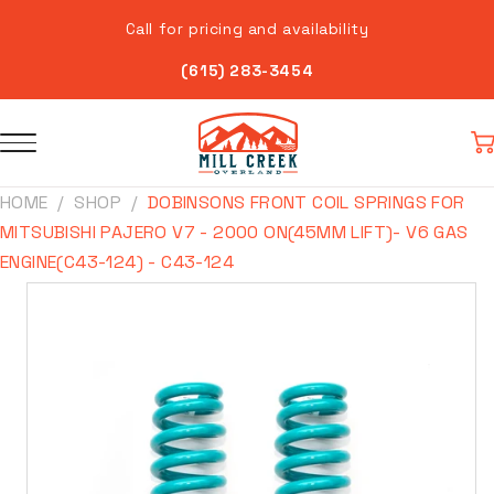
Skip to
Call for pricing and availability
content
(615) 283-3454
Car
HOME
SHOP
DOBINSONS FRONT COIL SPRINGS FOR
MITSUBISHI PAJERO V7 - 2000 ON(45MM LIFT)- V6 GAS
ENGINE(C43-124) - C43-124
Skip to
product
information