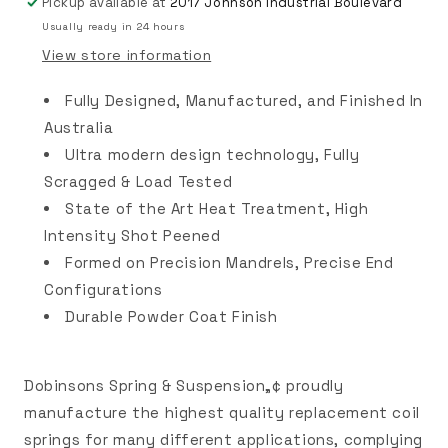
Pickup available at
2017 Johnson Industrial Boulevard
Usually ready in 24 hours
View store information
Fully Designed, Manufactured, and Finished In
Australia
Ultra modern design technology, Fully
Scragged & Load Tested
State of the Art Heat Treatment, High
Intensity Shot Peened
Formed on Precision Mandrels, Precise End
Configurations
Durable Powder Coat Finish
Dobinsons Spring & Suspension„¢ proudly
manufacture the highest quality replacement coil
springs for many different applications, complying