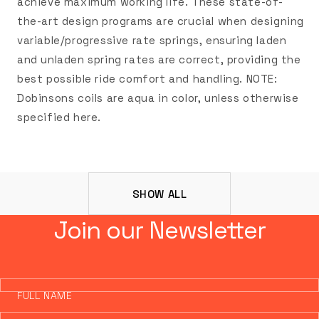
achieve maximum working life. These state-of-
the-art design programs are crucial when designing
variable/progressive rate springs, ensuring laden
and unladen spring rates are correct, providing the
best possible ride comfort and handling. NOTE:
Dobinsons coils are aqua in color, unless otherwise
specified here.
SHOW ALL
Join our Newsletter
FULL NAME