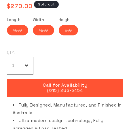
Regular
Sold out
$270.00
price
Length
Width
Height
Variant
Variant
Variant
18.0
12.0
6.0
sold
sold
sold
out
out
out
or
or
or
unavailable
unavailable
unavailable
QTY:
Call for Availability
(615) 283-3454
Fully Designed, Manufactured, and Finished In
Australia
Ultra modern design technology, Fully
Scragged & Load Tested