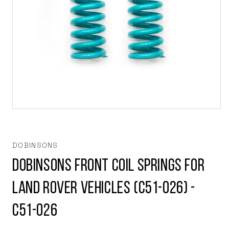
Open
media
1
in
modal
DOBINSONS
Dobinsons Front Coil Springs for
Land Rover vehicles (C51-026) -
C51-026