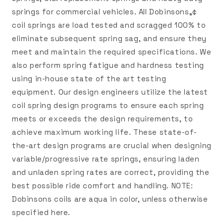
springs for commercial vehicles. All Dobinsons„¢
coil springs are load tested and scragged 100% to
eliminate subsequent spring sag, and ensure they
meet and maintain the required specifications. We
also perform spring fatigue and hardness testing
using in-house state of the art testing
equipment. Our design engineers utilize the latest
coil spring design programs to ensure each spring
meets or exceeds the design requirements, to
achieve maximum working life. These state-of-
the-art design programs are crucial when designing
variable/progressive rate springs, ensuring laden
and unladen spring rates are correct, providing the
best possible ride comfort and handling. NOTE:
Dobinsons coils are aqua in color, unless otherwise
specified here.