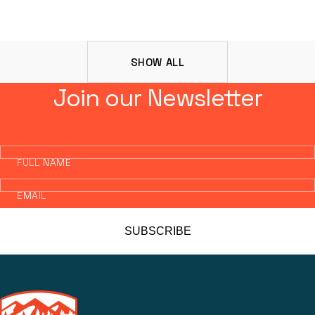
SHOW ALL
Join our Newsletter
FULL NAME
EMAIL
SUBSCRIBE