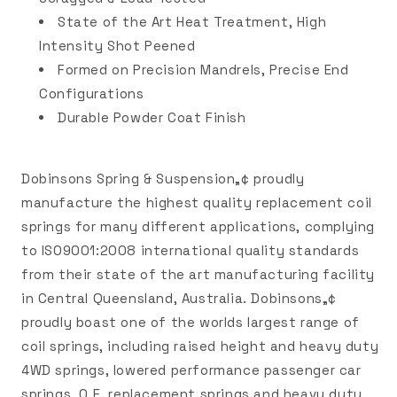
State of the Art Heat Treatment, High
Intensity Shot Peened
Formed on Precision Mandrels, Precise End
Configurations
Durable Powder Coat Finish
Dobinsons Spring & Suspension„¢ proudly
manufacture the highest quality replacement coil
springs for many different applications, complying
to ISO9001:2008 international quality standards
from their state of the art manufacturing facility
in Central Queensland, Australia. Dobinsons„¢
proudly boast one of the worlds largest range of
coil springs, including raised height and heavy duty
4WD springs, lowered performance passenger car
springs, O.E. replacement springs and heavy duty