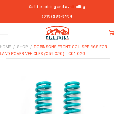
Skip to
Call for pricing and availability
content
(615) 283-3454
Car
HOME
SHOP
DOBINSONS FRONT COIL SPRINGS FOR
LAND ROVER VEHICLES (C51-026) - C51-026
Skip to
product
information