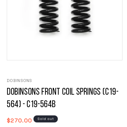
Open
media
1
in
modal
DOBINSONS
Dobinsons Front Coil Springs (C19-
564) - C19-564B
Regular
Sold out
$270.00
price