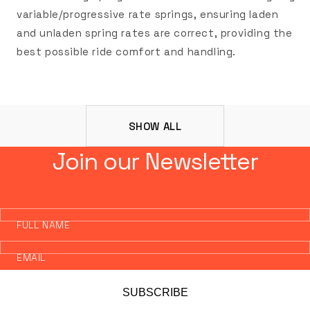
variable/progressive rate springs, ensuring laden
and unladen spring rates are correct, providing the
best possible ride comfort and handling.
SHOW ALL
Join our Newsletter
FULL NAME
EMAIL
SUBSCRIBE