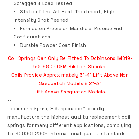
Scragged & Load Tested
State of the Art Heat Treatment, High
Intensity Shot Peened
Formed on Precision Mandrels, Precise End
Configurations
Durable Powder Coat Finish
Coil Springs Can Only Be Fitted To Dobinsons IMS19-
50098
Or OEM Bilstein Shocks
.
Coils Provide Approximately 3"-4" Lift Above Non
Sasquatch Models & 2"-3"
Lift Above Sasquatch Models.
--
Dobinsons Spring & Suspension™ proudly
manufacture the highest quality replacement coil
springs for many different applications, complying
to ISO9001:2008 international quality standards