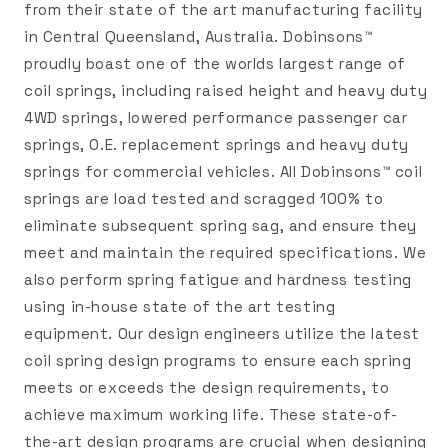
from their state of the art manufacturing facility
in Central Queensland, Australia. Dobinsons™
proudly boast one of the worlds largest range of
coil springs, including raised height and heavy duty
4WD springs, lowered performance passenger car
springs, O.E. replacement springs and heavy duty
springs for commercial vehicles. All Dobinsons™ coil
springs are load tested and scragged 100% to
eliminate subsequent spring sag, and ensure they
meet and maintain the required specifications. We
also perform spring fatigue and hardness testing
using in-house state of the art testing
equipment. Our design engineers utilize the latest
coil spring design programs to ensure each spring
meets or exceeds the design requirements, to
achieve maximum working life. These state-of-
the-art design programs are crucial when designing