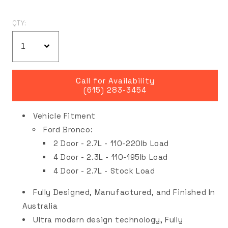
QTY:
Call for Availability
(615) 283-3454
Vehicle Fitment
Ford Bronco:
2 Door - 2.7L -
110-220lb Load
4 Door - 2.3L -
110-195lb Load
4 Door - 2.7L - Stock Load
Fully Designed, Manufactured, and Finished In
Australia
Ultra modern design technology, Fully