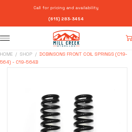
Skip to
Call for pricing and availability
content
(615) 283-3454
Car
HOME
SHOP
DOBINSONS FRONT COIL SPRINGS (C19-
564) - C19-564B
Skip to
product
information