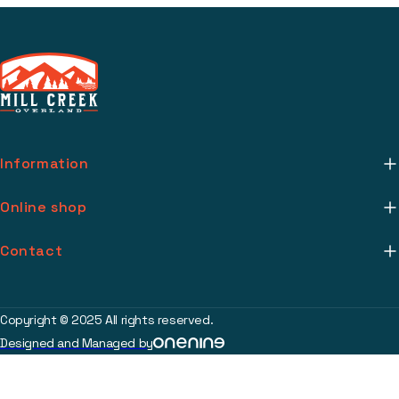
Information
About Us
Online shop
Mill Creek Installs
Return Policy
Contact
Media
Warranty Info
support@millcreekoverland.com
Account
(615) 283-3454
Copyright © 2025 All rights reserved.
Contact
Designed and Managed by
2017 Johnson Industrial Blvd Nolensville, TN 37135