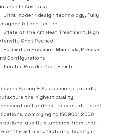
inished In Australia
Ultra modern design technology, Fully
cragged & Load Tested
State of the Art Heat Treatment, High
ntensity Shot Peened
Formed on Precision Mandrels, Precise
nd Configurations
Durable Powder Coat Finish
insons Spring & Suspension„¢ proudly
ufacture the highest quality
lacement coil springs for many different
lications, complying to ISO9001:2008
ernational quality standards from their
te of the art manufacturing facility in