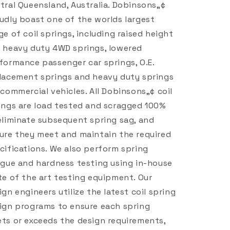
tral Queensland, Australia. Dobinsons„¢
udly boast one of the worlds largest
ge of coil springs, including raised height
 heavy duty 4WD springs, lowered
formance passenger car springs, O.E.
lacement springs and heavy duty springs
 commercial vehicles. All Dobinsons„¢ coil
ings are load tested and scragged 100%
eliminate subsequent spring sag, and
ure they meet and maintain the required
cifications. We also perform spring
igue and hardness testing using in-house
te of the art testing equipment. Our
ign engineers utilize the latest coil spring
ign programs to ensure each spring
ts or exceeds the design requirements,