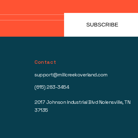
SUBSCRIBE
Contact
support@millcreekoverland.com
(615) 283-3454
2017 Johnson Industrial Blvd Nolensville, TN
37135