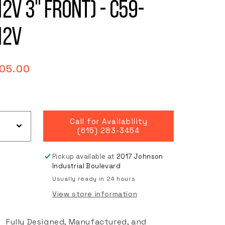
12V 3" Front) - C59-
12V
gular
05.00
ce
Call for Availability
(615) 283-3454
Pickup available at
2017 Johnson
Industrial Boulevard
Usually ready in 24 hours
View store information
Fully Designed, Manufactured, and