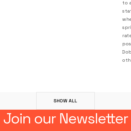
to 
sta
whe
spr
rat
pos
Dob
oth
SHOW ALL
Join our Newsletter