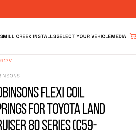
S
MILL CREEK INSTALLS
SELECT YOUR VEHICLE
MEDIA
Car
-612V
BINSONS
obinsons Flexi Coil
prings for Toyota Land
Clear
ruiser 80 Series (C59-