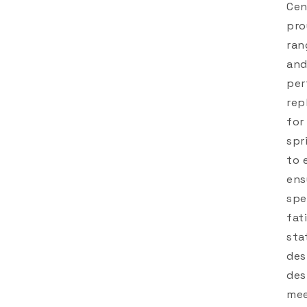
Cen
pro
ran
and
per
rep
for
spr
to 
ens
spe
fat
sta
des
des
mee