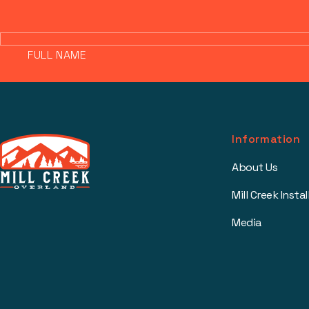
FULL NAME
Information
About Us
Mill Creek Instal
Media