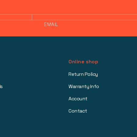
EMAIL
Online shop
Return Policy
ls
Warranty Info
Account
Contact