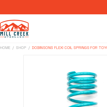
Skip to
content
HOME
SHOP
DOBINSONS FLEXI COIL SPRINGS FOR TOY
Skip to
product
information
Make
Model