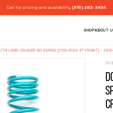
Call for pricing and availability
(615) 283-3454
SHOP
ABOUT U
OTA LAND CRUISER 80 SERIES (C59-612V 3" FRONT) - C59
DO
D
Year
S
C