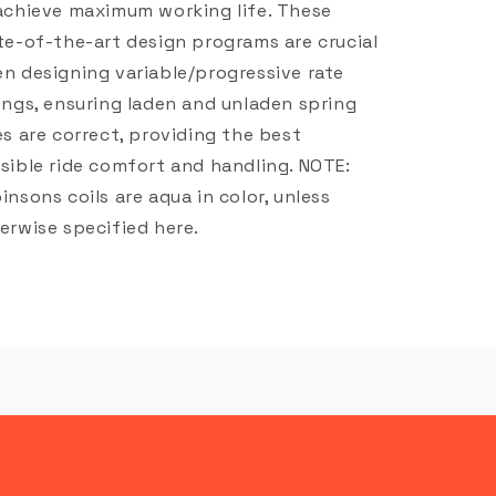
achieve maximum working life. These
te-of-the-art design programs are crucial
n designing variable/progressive rate
ings, ensuring laden and unladen spring
es are correct, providing the best
sible ride comfort and handling. NOTE:
insons coils are aqua in color, unless
erwise specified here.