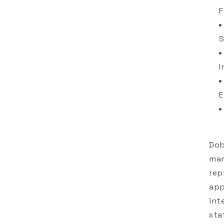
F
S
I
E
Dob
man
rep
app
int
sta