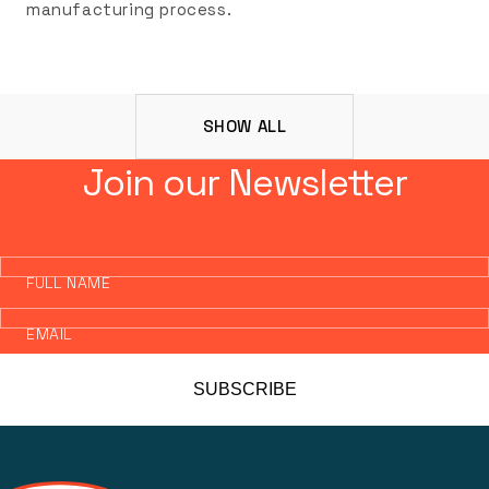
manufacturing process.
SHOW ALL
Join our Newsletter
FULL NAME
EMAIL
SUBSCRIBE