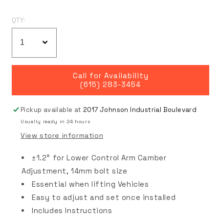
QTY:
Call for Availability
(615) 283-3454
Pickup available at
2017 Johnson Industrial Boulevard
Usually ready in 24 hours
View store information
±1.2° for Lower Control Arm Camber
Adjustment, 14mm bolt size
Essential when lifting Vehicles
Easy to adjust and set once installed
Includes Instructions