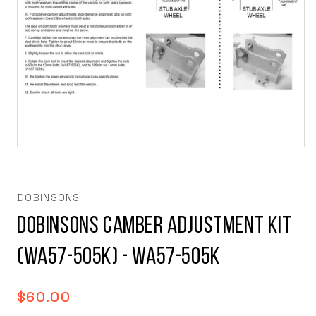
Open
media
1
in
modal
DOBINSONS
Dobinsons Camber Adjustment Kit
(WA57-505K) - WA57-505K
Regular
$60.00
price