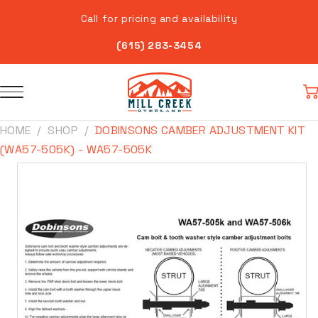
Skip to
Call for pricing and availability
content
(615) 283-3454
Car
HOME
SHOP
DOBINSONS CAMBER ADJUSTMENT KIT
(WA57-505K) - WA57-505K
Skip to
product
information