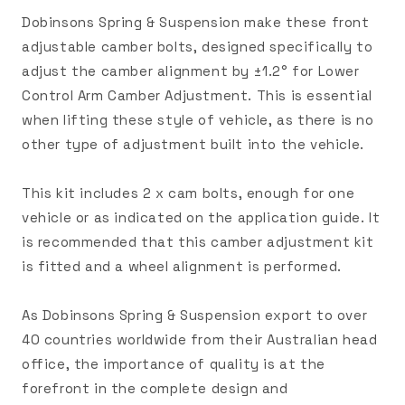
Dobinsons Spring & Suspension make these front
adjustable camber bolts, designed specifically to
adjust the camber alignment by ±1.2° for Lower
Control Arm Camber Adjustment. This is essential
when lifting these style of vehicle, as there is no
other type of adjustment built into the vehicle.
This kit includes 2 x cam bolts, enough for one
vehicle or as indicated on the application guide. It
is recommended that this camber adjustment kit
is fitted and a wheel alignment is performed.
As Dobinsons Spring & Suspension export to over
40 countries worldwide from their Australian head
office, the importance of quality is at the
forefront in the complete design and