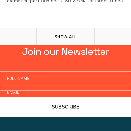
diameter, part number DL80-3771K for larger tubes.
SHOW ALL
Join our Newsletter
FULL NAME
EMAIL
SUBSCRIBE