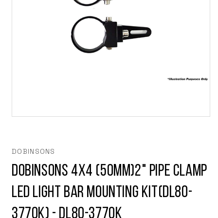
Open
media
1
in
modal
DOBINSONS
Dobinsons 4x4 (50mm)2" Pipe Clamp
LED Light Bar Mounting Kit(DL80-
3770K) - DL80-3770K