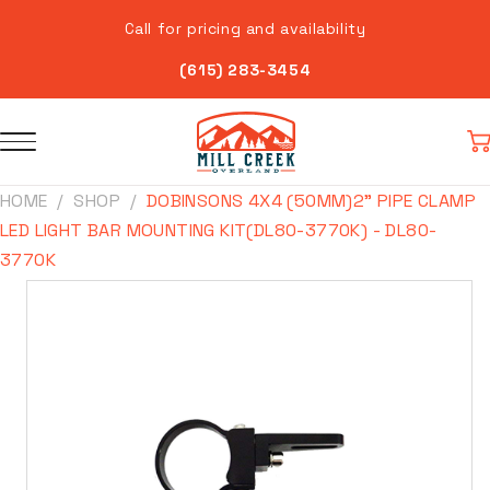
Skip to
Call for pricing and availability
content
(615) 283-3454
Car
HOME
SHOP
DOBINSONS 4X4 (50MM)2" PIPE CLAMP
LED LIGHT BAR MOUNTING KIT(DL80-3770K) - DL80-
3770K
Skip to
product
information