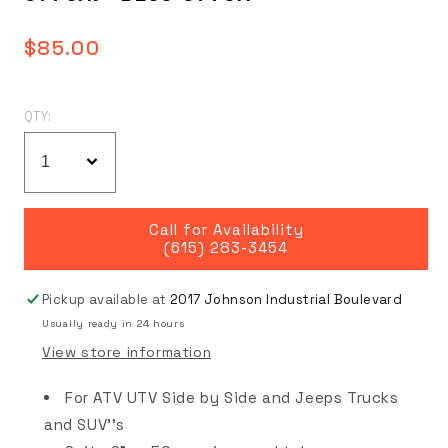
Regular
$85.00
price
QTY:
Call for Availability
(615) 283-3454
Pickup available at
2017 Johnson Industrial Boulevard
Usually ready in 24 hours
View store information
For ATV UTV Side by Side and Jeeps Trucks
and SUV''s