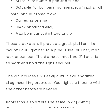
Suits 2" or 50mm pipes and tubes
Suitable for bull bars, bumpers, roof racks, roll
bars, and customs racks
Comes as one pair
Black anodized alloy
May be mounted at any angle
These brackets will provide a great platform to
mount your light bar to a pipe, tube, bull bar, roof
rack or bumper. The diameter must be 2" for this
to work and hold the light securely.
The kit includes 2 x Heavy duty black anodized
alloy mounting brackets. Your lights will come with
the other hardware needed.
Dobinsons also offers the same in 3" (75mm)