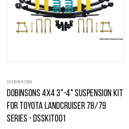
Open
media
1
in
modal
DOBINSONS
Dobinsons 4x4 3"-4" Suspension Kit
for Toyota Landcruiser 78/79
Series - DSSKIT001