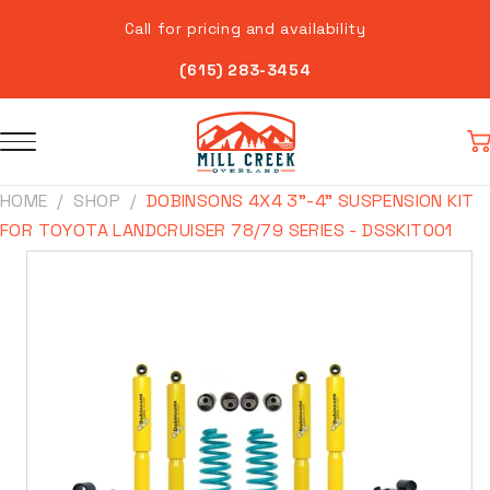
Skip to
Call for pricing and availability
content
(615) 283-3454
Car
HOME
SHOP
DOBINSONS 4X4 3"-4" SUSPENSION KIT
FOR TOYOTA LANDCRUISER 78/79 SERIES - DSSKIT001
Skip to
product
information