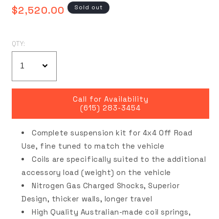
Regular
Sold out
$2,520.00
price
QTY:
Call for Availability
(615) 283-3454
Complete suspension kit for 4x4 Off Road
Use, fine tuned to match the vehicle
Coils are specifically suited to the additional
accessory load (weight) on the vehicle
Nitrogen Gas Charged Shocks, Superior
Design, thicker walls, longer travel
High Quality Australian-made coil springs,