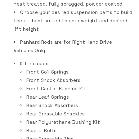
heat treated, fully scragged, powder coated
Choose your desired suspension parts to build
the kit best suited to your weight and desired
lift height
Panhard Rods are for Right Hand Drive
Vehicles Only
Kit Includes:
Front Coil Springs
Front Shock Absorbers
Front Castor Bushing Kit
Rear Leaf Springs
Rear Shock Absorbers
Rear Greasable Shackles
Rear Polyurethane Bushing Kit
Rear U-Bolts
Rear Greasable Pins