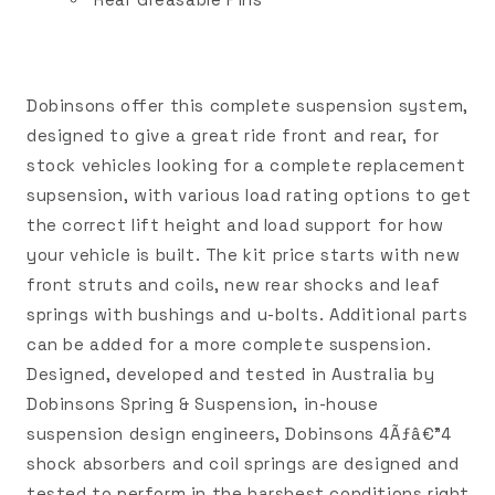
Dobinsons offer this complete suspension system,
designed to give a great ride front and rear, for
stock vehicles looking for a complete replacement
supsension, with various load rating options to get
the correct lift height and load support for how
your vehicle is built. The kit price starts with new
front struts and coils, new rear shocks and leaf
springs with bushings and u-bolts. Additional parts
can be added for a more complete suspension.
Designed, developed and tested in Australia by
Dobinsons Spring & Suspension, in-house
suspension design engineers, Dobinsons 4Ãƒâ€”4
shock absorbers and coil springs are designed and
tested to perform in the harshest conditions right