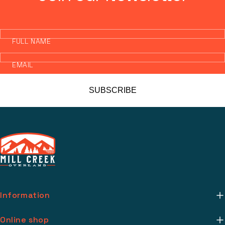
FULL NAME
EMAIL
SUBSCRIBE
Information
About Us
Online shop