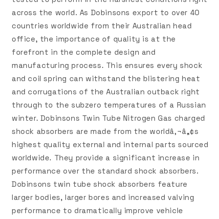
across the world. As Dobinsons export to over 40
countries worldwide from their Australian head
office, the importance of quality is at the
forefront in the complete design and
manufacturing process. This ensures every shock
and coil spring can withstand the blistering heat
and corrugations of the Australian outback right
through to the subzero temperatures of a Russian
winter. Dobinsons Twin Tube Nitrogen Gas charged
shock absorbers are made from the worldâ‚¬â„¢s
highest quality external and internal parts sourced
worldwide. They provide a significant increase in
performance over the standard shock absorbers.
Dobinsons twin tube shock absorbers feature
larger bodies, larger bores and increased valving
performance to dramatically improve vehicle