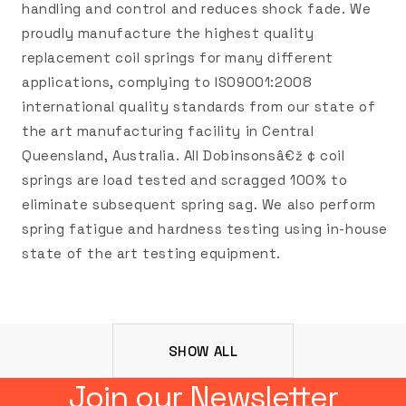
handling and control and reduces shock fade. We
proudly manufacture the highest quality
replacement coil springs for many different
applications, complying to ISO9001:2008
international quality standards from our state of
the art manufacturing facility in Central
Queensland, Australia. All Dobinsonsâ€ž ¢ coil
springs are load tested and scragged 100% to
eliminate subsequent spring sag. We also perform
spring fatigue and hardness testing using in-house
state of the art testing equipment.
SHOW ALL
Join our Newsletter