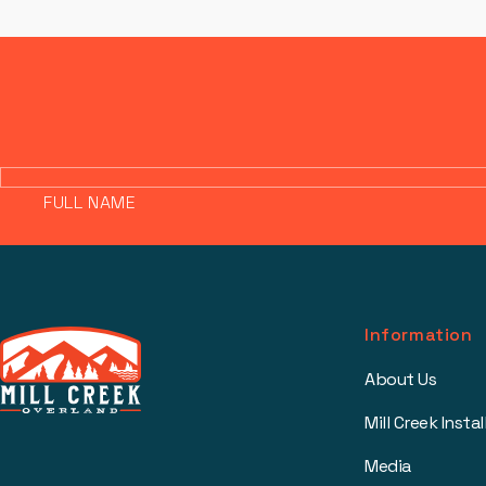
FULL NAME
Information
About Us
Mill Creek Instal
Media