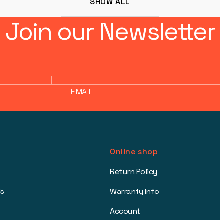
SHOW ALL
Join our Newsletter
EMAIL
Online shop
Return Policy
ls
Warranty Info
Account