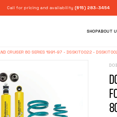
Call for pricing and availability
(615) 283-3454
SHOP
ABOUT U
AND CRUISER 80 SERIES 1991-97 - DSSKIT0022 - DSSKIT0
DO
Do
Year
f
8