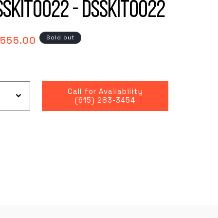
SSKIT0022 - DSSKIT0022
gular
Sold out
,555.00
ce
Call for Availability
(615) 283-3454