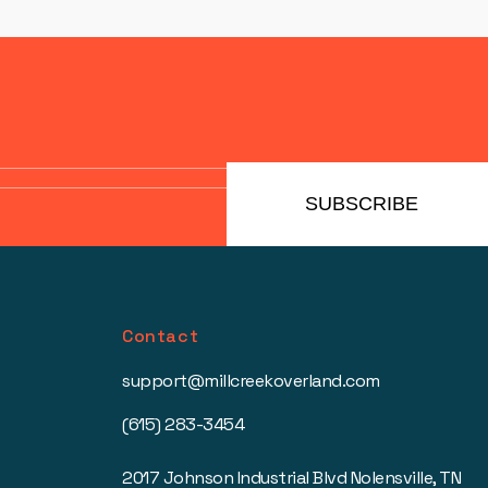
SUBSCRIBE
Contact
support@millcreekoverland.com
(615) 283-3454
2017 Johnson Industrial Blvd Nolensville, TN