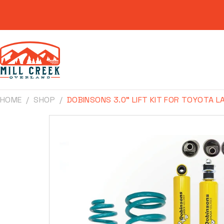
Skip to
content
HOME
SHOP
DOBINSONS 3.0" LIFT KIT FOR TOYOTA L
Skip to
product
information
Make
Model