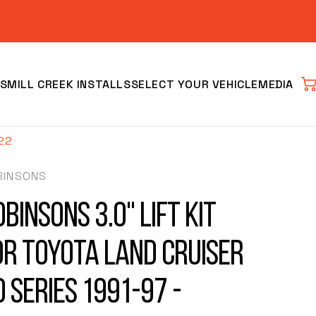
S
MILL CREEK INSTALLS
SELECT YOUR VEHICLE
MEDIA
Car
022
BINSONS
binsons 3.0" Lift Kit
or Toyota Land Cruiser
Clear
0 Series 1991-97 -