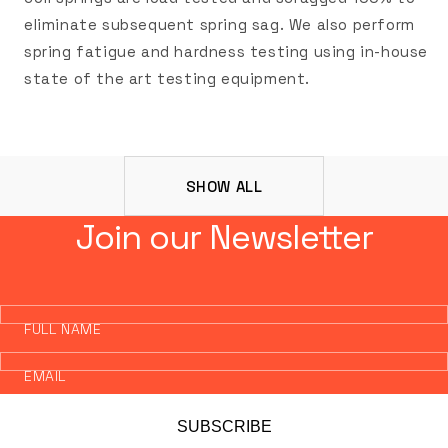
eliminate subsequent spring sag. We also perform
spring fatigue and hardness testing using in-house
state of the art testing equipment.
SHOW ALL
Join our Newsletter
FULL NAME
EMAIL
SUBSCRIBE