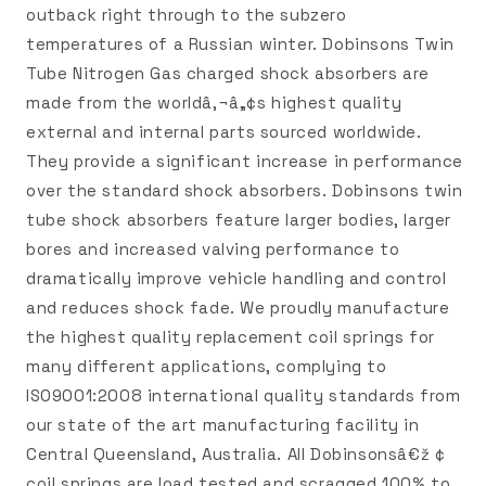
outback right through to the subzero
temperatures of a Russian winter. Dobinsons Twin
Tube Nitrogen Gas charged shock absorbers are
made from the worldâ‚¬â„¢s highest quality
external and internal parts sourced worldwide.
They provide a significant increase in performance
over the standard shock absorbers. Dobinsons twin
tube shock absorbers feature larger bodies, larger
bores and increased valving performance to
dramatically improve vehicle handling and control
and reduces shock fade. We proudly manufacture
the highest quality replacement coil springs for
many different applications, complying to
ISO9001:2008 international quality standards from
our state of the art manufacturing facility in
Central Queensland, Australia. All Dobinsonsâ€ž ¢
coil springs are load tested and scragged 100% to