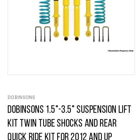
Open
media
1
in
modal
DOBINSONS
Dobinsons 1.5"-3.5" Suspension lift
kit Twin Tube Shocks and rear
Quick Ride Kit for 2012 and Up