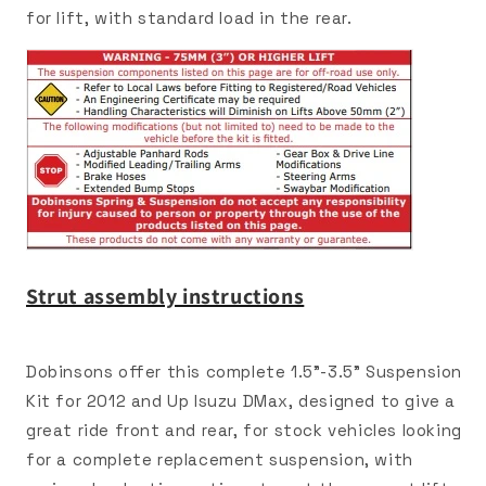
for lift, with standard load in the rear.
Strut assembly instructions
Dobinsons offer this complete 1.5"-3.5" Suspension
Kit for 2012 and Up Isuzu DMax, designed to give a
great ride front and rear, for stock vehicles looking
for a complete replacement suspension, with