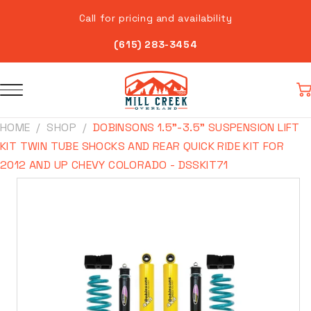
Skip to
Call for pricing and availability
content
(615) 283-3454
Car
HOME
SHOP
DOBINSONS 1.5"-3.5" SUSPENSION LIFT
KIT TWIN TUBE SHOCKS AND REAR QUICK RIDE KIT FOR
2012 AND UP CHEVY COLORADO - DSSKIT71
Skip to
product
information