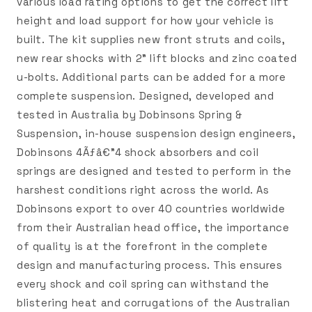
various load rating options to get the correct lift
height and load support for how your vehicle is
built. The kit supplies new front struts and coils,
new rear shocks with 2" lift blocks and zinc coated
u-bolts. Additional parts can be added for a more
complete suspension. Designed, developed and
tested in Australia by Dobinsons Spring &
Suspension, in-house suspension design engineers,
Dobinsons 4Ãƒâ€”4 shock absorbers and coil
springs are designed and tested to perform in the
harshest conditions right across the world. As
Dobinsons export to over 40 countries worldwide
from their Australian head office, the importance
of quality is at the forefront in the complete
design and manufacturing process. This ensures
every shock and coil spring can withstand the
blistering heat and corrugations of the Australian