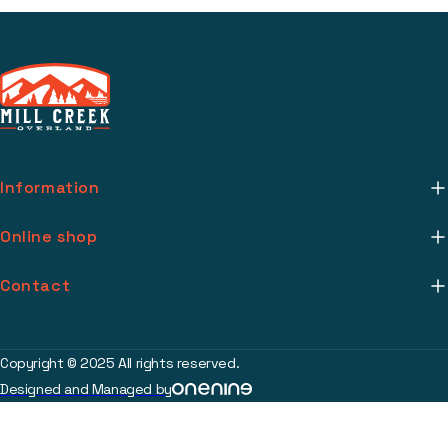
Information
About Us
Online shop
Mill Creek Installs
Return Policy
Contact
Media
Warranty Info
support@millcreekoverland.com
Account
(615) 283-3454
Copyright © 2025 All rights reserved.
Contact
Designed and Managed by
2017 Johnson Industrial Blvd Nolensville, TN 37135