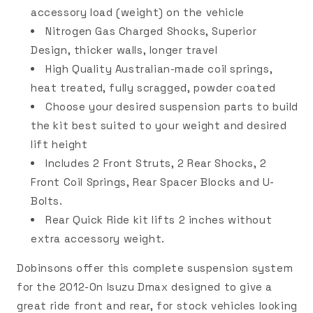
accessory load (weight) on the vehicle
Nitrogen Gas Charged Shocks, Superior
Design, thicker walls, longer travel
High Quality Australian-made coil springs,
heat treated, fully scragged, powder coated
Choose your desired suspension parts to build
the kit best suited to your weight and desired
lift height
Includes 2 Front Struts, 2 Rear Shocks, 2
Front Coil Springs, Rear Spacer Blocks and U-
Bolts.
Rear Quick Ride kit lifts 2 inches without
extra accessory weight.
Dobinsons offer this complete suspension system
for the 2012-On Isuzu Dmax designed to give a
great ride front and rear, for stock vehicles looking