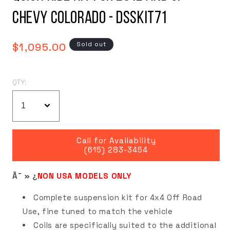
Chevy Colorado - DSSKIT71
Regular
Sold out
$1,095.00
price
QTY:
Call for Availability
(615) 283-3454
Ã¯ » ¿
NON USA MODELS ONLY
Complete suspension kit for 4x4 Off Road
Use, fine tuned to match the vehicle
Coils are specifically suited to the additional