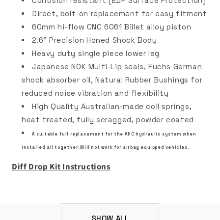
Corrosion resistant (EDP Surface Protection)
Direct, bolt-on replacement for easy fitment
60mm hi-flow CNC 6061 Billet alloy piston
2.6" Precision Honed Shock Body
Heavy duty single piece lower leg
Japanese NOK Multi-Lip seals, Fuchs German
shock absorber oil, Natural Rubber Bushings for
reduced noise vibration and flexibility
High Quality Australian-made coil springs,
heat treated, fully scragged, powder coated
A suitable full replacement for the AHC hydraulic system when
installed all together. Will not work for airbag equipped vehicles.
Diff Drop Kit Instructions
SHOW ALL