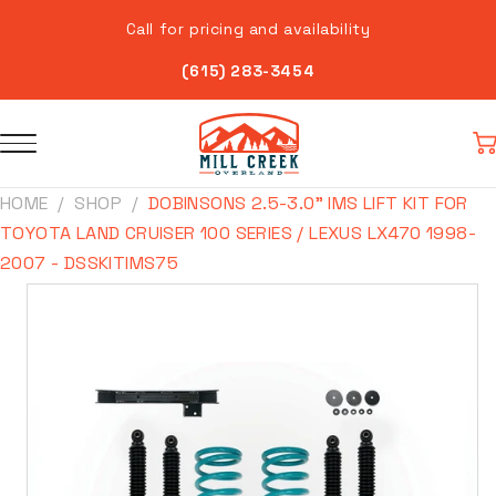
Skip to
Call for pricing and availability
content
(615) 283-3454
Car
HOME
SHOP
DOBINSONS 2.5-3.0" IMS LIFT KIT FOR
TOYOTA LAND CRUISER 100 SERIES / LEXUS LX470 1998-
2007 - DSSKITIMS75
Skip to
product
information