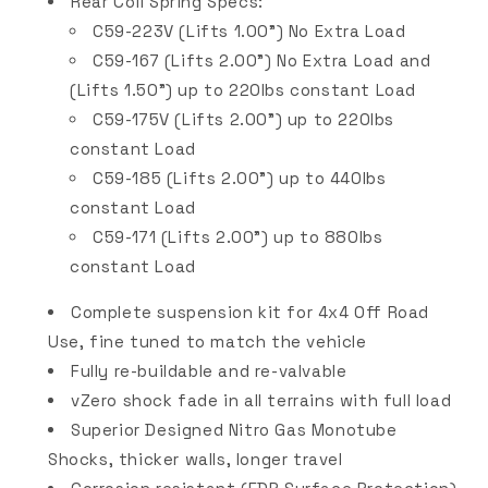
Rear Coil Spring Specs:
C59-223V (Lifts 1.00") No Extra Load
C59-167 (Lifts 2.00") No Extra Load and
(Lifts 1.50") up to 220lbs constant Load
C59-175V
(Lifts 2.00") up to 220lbs
constant Load
C59-185 (Lifts 2.00") up to 440lbs
constant Load
C59-171 (Lifts 2.00") up to 880lbs
constant Load
Complete suspension kit for 4x4 Off Road
Use, fine tuned to match the vehicle
Fully re-buildable and re-valvable
vZero shock fade in all terrains with full load
Superior Designed Nitro Gas Monotube
Shocks, thicker walls, longer travel