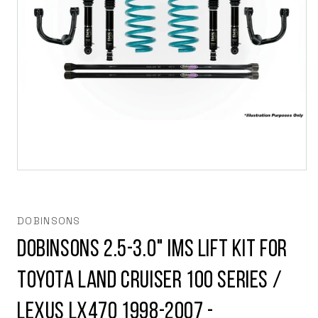
Open
media
1
in
modal
DOBINSONS
Dobinsons 2.5-3.0" IMS Lift Kit for
Toyota Land Cruiser 100 Series /
Lexus LX470 1998-2007 -