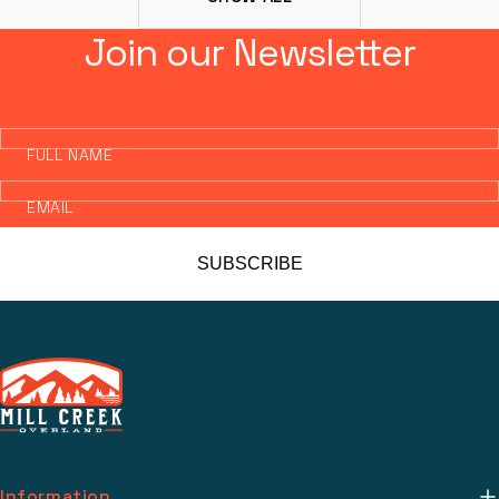
Join our Newsletter
FULL NAME
EMAIL
SUBSCRIBE
Information