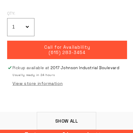
QTY:
Call for Availability
(615) 283-3454
Pickup available at
2017 Johnson Industrial Boulevard
Usually ready in 24 hours
View store information
SHOW ALL