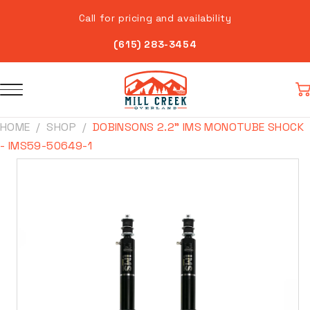
Skip to
Call for pricing and availability
content
(615) 283-3454
Car
HOME
SHOP
DOBINSONS 2.2" IMS MONOTUBE SHOCK
- IMS59-50649-1
Skip to
product
information