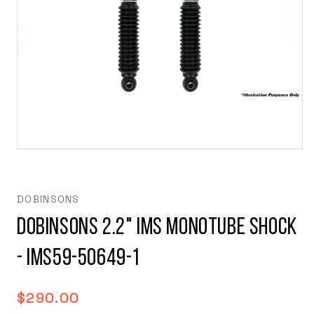
Open
media
1
in
modal
DOBINSONS
DOBINSONS 2.2" IMS MONOTUBE SHOCK
- IMS59-50649-1
Regular
$290.00
price