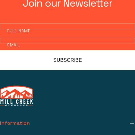
Join our Newsletter
FULL NAME
EMAIL
SUBSCRIBE
Information
About Us