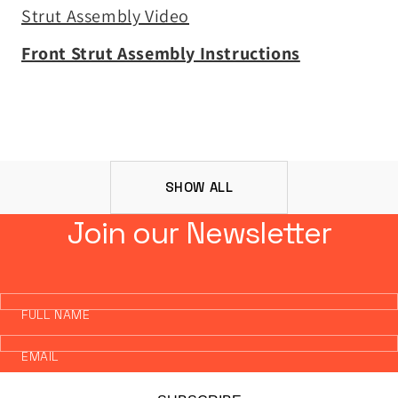
Strut Assembly Video
Front Strut Assembly Instructions
SHOW ALL
Join our Newsletter
FULL NAME
EMAIL