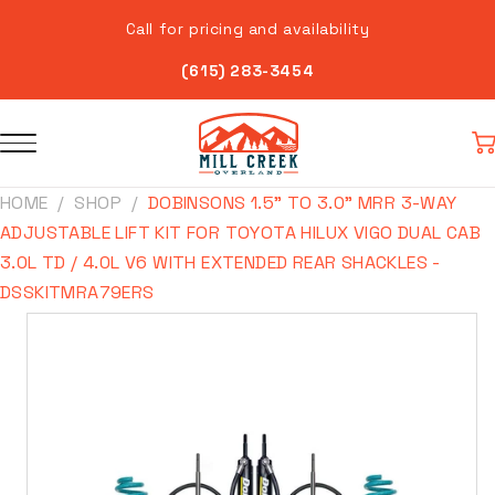
Skip to
Call for pricing and availability
content
(615) 283-3454
Car
HOME
SHOP
DOBINSONS 1.5" TO 3.0" MRR 3-WAY
ADJUSTABLE LIFT KIT FOR TOYOTA HILUX VIGO DUAL CAB
3.0L TD / 4.0L V6 WITH EXTENDED REAR SHACKLES -
DSSKITMRA79ERS
Skip to
product
information