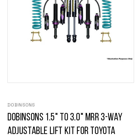
Open
media
1
in
modal
DOBINSONS
Dobinsons 1.5" to 3.0" MRR 3-Way
Adjustable Lift Kit for Toyota