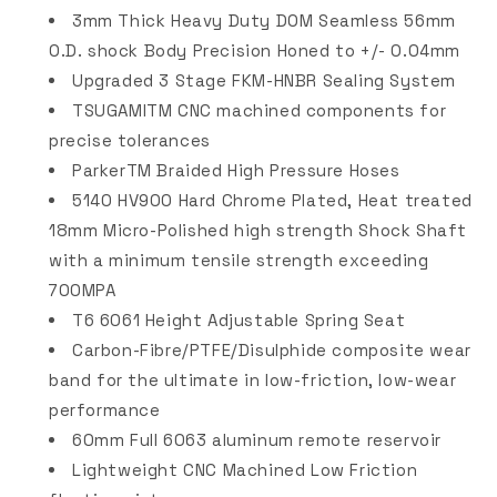
3mm Thick Heavy Duty DOM Seamless 56mm
O.D. shock Body Precision Honed to +/- 0.04mm
Upgraded 3 Stage FKM-HNBR Sealing System
TSUGAMITM CNC machined components for
precise tolerances
ParkerTM Braided High Pressure Hoses
5140 HV900 Hard Chrome Plated, Heat treated
18mm Micro-Polished high strength Shock Shaft
with a minimum tensile strength exceeding
700MPA
T6 6061 Height Adjustable Spring Seat
Carbon-Fibre/PTFE/Disulphide composite wear
band for the ultimate in low-friction, low-wear
performance
60mm Full 6063 aluminum remote reservoir
Lightweight CNC Machined Low Friction