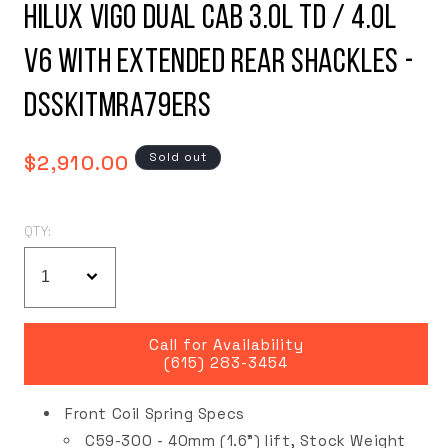
Hilux Vigo Dual Cab 3.0L TD / 4.0L
V6 with Extended Rear Shackles -
DSSKITMRA79ERS
Regular
Sold out
$2,910.00
price
QTY:
Call for Availability
(615) 283-3454
Front Coil Spring Specs
C59-300 - 40mm (1.6") lift, Stock Weight