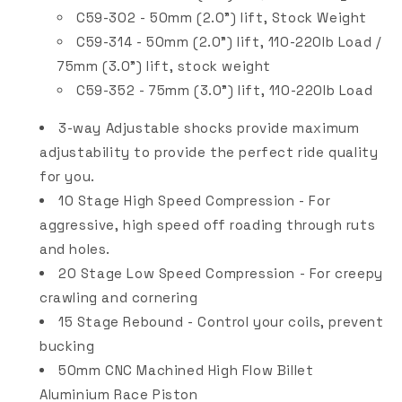
C59-302 - 50mm (2.0") lift, Stock Weight
C59-314 - 50mm (2.0") lift, 110-220lb Load /
75mm (3.0") lift, stock weight
C59-352 - 75mm (3.0") lift, 110-220lb Load
3-way Adjustable shocks provide maximum
adjustability to provide the perfect ride quality
for you.
10 Stage High Speed Compression - For
aggressive, high speed off roading through ruts
and holes.
20 Stage Low Speed Compression - For creepy
crawling and cornering
15 Stage Rebound - Control your coils, prevent
bucking
50mm CNC Machined High Flow Billet
Aluminium Race Piston