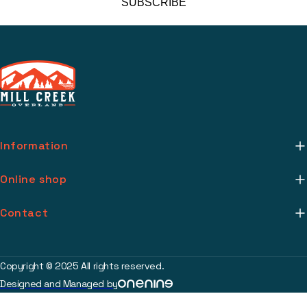
SUBSCRIBE
Information
About Us
Online shop
Mill Creek Installs
Return Policy
Contact
Media
Warranty Info
support@millcreekoverland.com
Account
(615) 283-3454
Copyright © 2025 All rights reserved.
Contact
Designed and Managed by
2017 Johnson Industrial Blvd Nolensville, TN 37135