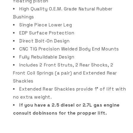
floating piston
High Quality O.E.M. Grade Natural Rubber
Bushings
Single Piece Lower Leg
EDP Surface Protection
Direct Bolt-On Design
CNC TIG Precision Welded Body End Mounts
Fully Rebuildable Design
Includes 2 Front Struts, 2 Rear Shocks, 2
Front Coil Springs (a pair) and Extended Rear
Shackles
Extended Rear Shackles provide 1" of lift with
no extra weight.
If you have a 2.5 diesel or 2.7L gas engine
consult dobinsons for the propper lift.