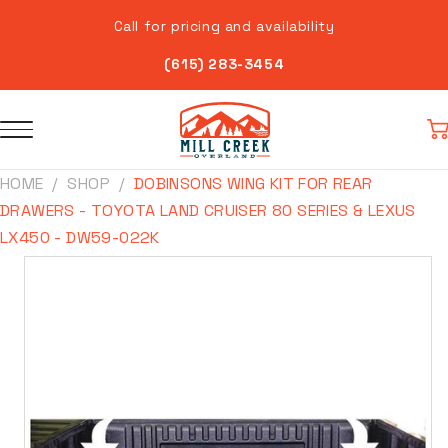
Skip to
Call for pricing and availability
content
(615) 283-3454
Car
HOME
SHOP
DOBINSONS WING KIT FOR REAR
DRAWERS - TOYOTA LAND CRUISER 80 SERIES & LEXUS
LX450 - DW59-022K
Skip to
product
information