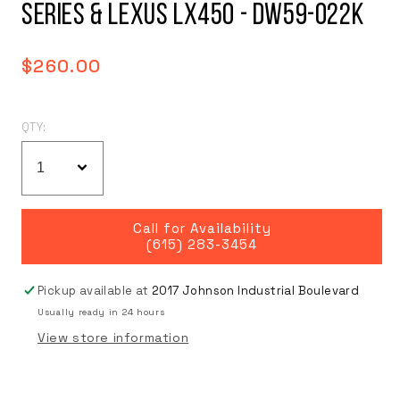
SERIES & LEXUS LX450 - DW59-022K
Regular
$260.00
price
QTY:
Call for Availability
(615) 283-3454
Pickup available at
2017 Johnson Industrial Boulevard
Usually ready in 24 hours
View store information