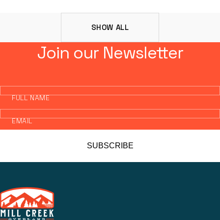
SHOW ALL
Join our Newsletter
FULL NAME
EMAIL
SUBSCRIBE