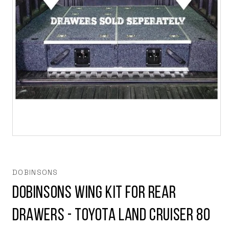
Open
media
1
in
modal
DOBINSONS
DOBINSONS WING KIT FOR REAR
DRAWERS - TOYOTA LAND CRUISER 80