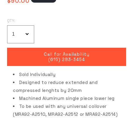
$90.00
price
QTY:
Call for Availability
(615) 283-3454
Sold Individually
Designed to reduce extended and
compressed lenghts by 20mm
Machined Aluminum single piece lower leg
To be used with any universal coilover
(MRA92-A2510, MRA92-A2512 or MRA92-A2514)