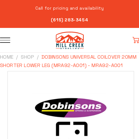
Skip to
Call for pricing and availability
content
(615) 283-3454
Car
HOME
SHOP
DOBINSONS UNIVERSAL COILOVER 20MM
SHORTER LOWER LEG (MRA92-A001) - MRA92-A001
Skip to
product
information