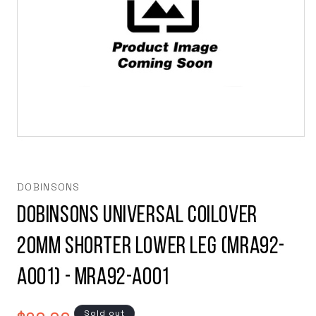
Open
media
1
in
modal
DOBINSONS
Dobinsons Universal Coilover
20mm Shorter Lower Leg (MRA92-
A001) - MRA92-A001
Regular
Sold out