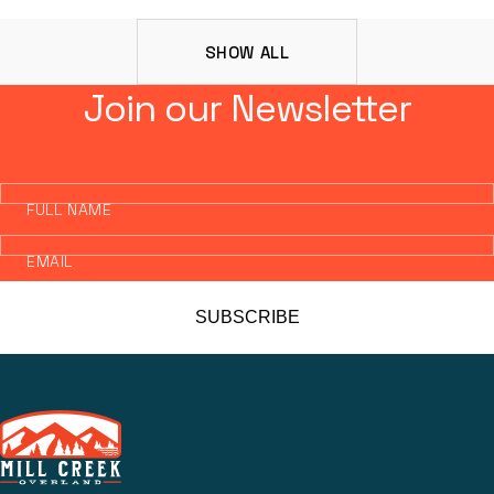
SHOW ALL
Join our Newsletter
FULL NAME
EMAIL
SUBSCRIBE