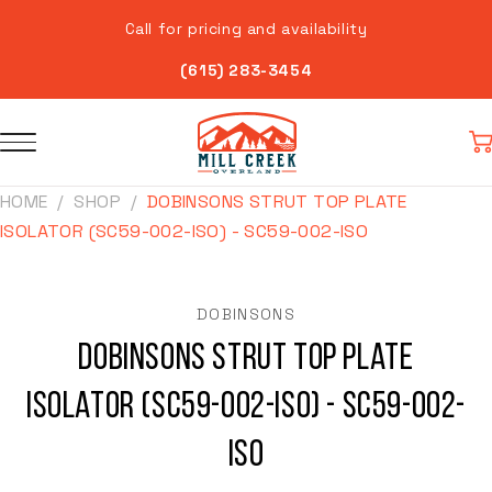
Skip to
Call for pricing and availability
content
(615) 283-3454
Car
HOME
SHOP
DOBINSONS STRUT TOP PLATE
ISOLATOR (SC59-002-ISO) - SC59-002-ISO
Skip to
product
information
DOBINSONS
Dobinsons Strut Top Plate
Isolator (SC59-002-ISO) - SC59-002-
ISO