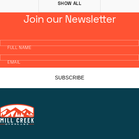
SHOW ALL
Join our Newsletter
FULL NAME
EMAIL
SUBSCRIBE