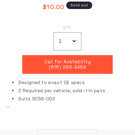
Regular
Sold out
$10.00
price
QTY:
Call for Availability
(615) 283-3454
Designed to exact OE specs
2 Required per vehicle,
sold¬†
in pairs
Suits SC59-002
--