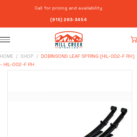
Skip to
Call for pricing and availability
content
(615) 283-3454
Car
HOME
SHOP
DOBINSONS LEAF SPRING (HIL-002-F RH)
- HIL-002-F RH
Skip to
product
information