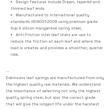
Design features include Drawn, tapered and
thinned leaf ends
Manufactured to international quality
standards ISO9001:2008 using premium grade
Sup 9 silicon manganese spring steel,
Anti-Friction inter leaf liners are use to
reduce the friction at each leaf end where the
load is creates and provides a smoother, quieter
ride.
--
Dobinsons leaf springs are manufactured from only
the highest quality raw materials. We understand
the importance of selecting not only the highest
quality spring steel, but also the correct grade
that will give the longest life under the harshest