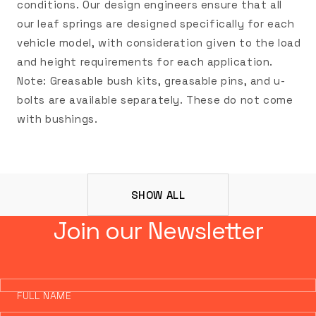
conditions. Our design engineers ensure that all
our leaf springs are designed specifically for each
vehicle model, with consideration given to the load
and height requirements for each application.
Note: Greasable bush kits, greasable pins, and u-
bolts are available separately. These do not come
with bushings.
SHOW ALL
Join our Newsletter
FULL NAME