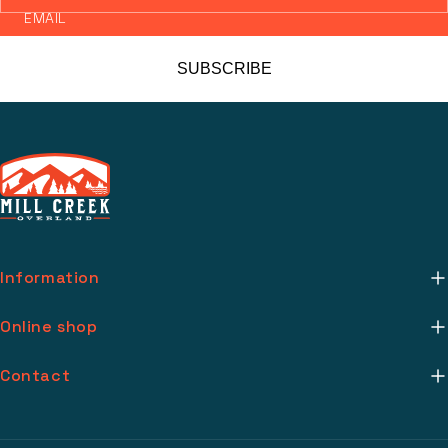
EMAIL
SUBSCRIBE
Information
About Us
Online shop
Mill Creek Installs
Return Policy
Contact
Media
Warranty Info
support@millcreekoverland.com
Account