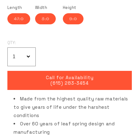
Length
Width
Height
Variant
Variant
Variant
47.0
3.0
9.0
sold
sold
sold
out
out
out
or
or
or
unavailable
unavailable
unavailable
QTY:
Call for Availability
(615) 283-3454
Made from the highest quality raw materials
to give years of life under the harshest
conditions
Over 60 years of leaf spring design and
manufacturing