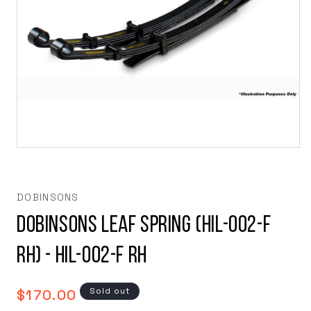
Open
media
1
in
modal
DOBINSONS
Dobinsons Leaf Spring (HIL-002-F
RH) - HIL-002-F RH
Regular
Sold out
$170.00
price