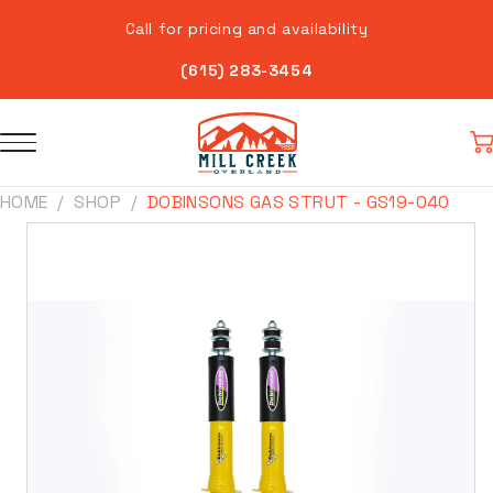
Skip to
Call for pricing and availability
content
(615) 283-3454
Car
HOME
SHOP
DOBINSONS GAS STRUT - GS19-040
Skip to
product
information