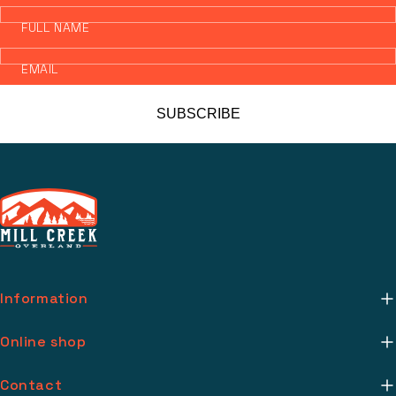
FULL NAME
EMAIL
SUBSCRIBE
Information
About Us
Online shop
Mill Creek Installs
Return Policy
Contact