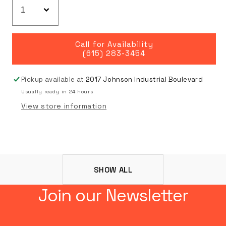
Call for Availability
(615) 283-3454
Pickup available at
2017 Johnson Industrial Boulevard
Usually ready in 24 hours
View store information
SHOW ALL
Join our Newsletter