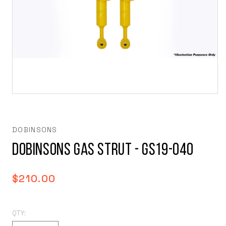
Open
media
1
in
modal
DOBINSONS
DOBINSONS GAS STRUT - GS19-040
Regular
$210.00
price
QTY: