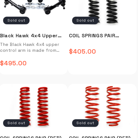
Black Hawk Upper Control
greater stability and
guide not available.
– with an out of control
with bending consequences,
Installation video not
Arm. UCA3841H fits Land
responsiveness when you
feeling Clearance issues to
but for your average 4WD’er
available. Installtion guide
Cruisers 1998-2007. Full
upgrade your 4x4 with the
suspension & wheels/tires –
one set of Roadsafe arms
not available.
Sold out
Sold out
Description Video Install
Black Hawk Upper Control
larger wheels can hit
should see you through the
Installation Guide OVERVIEW
Arm. Full Description Video
suspension components
life of your truck.
When a vehicle has raised
Install Installation Guide
Some standard vehicles can
Manufactured to factory
Black Hawk 4x4 Upper
COIL SPRINGS PAIR
suspension (this can be
OVERVIEW When a vehicle has
have an issue of the UCA
bush specifications &
Control Arm (Tacoma)
(BLACK) - C19-376B
The Black Hawk 4x4 upper
anything from 30mm or
raised suspension (this can
hitting the coil on full droop
supplied complete with high
control arm is made from
$405.00
above) it will disrupt the
be anything from 30mm or
Regular
Strength of OE equipment in
flex rubber bushings.
high-grade steel and
vehicles relationship with
above) it will disrupt the
off road scenarios Roadsafe
Installation video not
featuring a durable finish, it
$495.00
price
factory set geometry and
Regular
vehicles relationship with
4WD have developed their
available. Installtion guide
offers superior durability
create issues such as…
factory set geometry and
Blackhawk UCA range of
not available.
with superior handling. Enjoy
price
Reduced caster correction –
create issues such as…
product drawing from over
greater stability and
causing vague steering and
Reduced caster correction –
30 years of experience in
responsiveness when you
response Bump steer
causing vague steering and
the manufacture & supply of
upgrade your 4x4 with the
resulting in reduced handling
response Bump steer
chassis parts including a full
Black Hawk Upper Control
– with an out of control
resulting in reduced handling
range of steering &
Arm. UCA3881-H fits Toyota
feeling Clearance issues to
– with an out of control
suspension components. The
Tacoma 2005 and up. Full
suspension & wheels/tires –
feeling Clearance issues to
Blackhawk UCA’s have been
Description Video Install
larger wheels can hit
suspension & wheels/tires –
designed in conjunction with
Installation Guide OVERVIEW
suspension components
larger wheels can hit
industry experts to ensure
Sold out
Sold out
When a vehicle has raised
Some standard vehicles can
suspension components
vehicle fitment is
suspension (this can be
have an issue of the UCA
Some standard vehicles can
comprehensive. During the