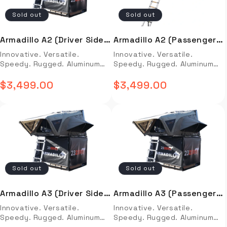
to create a complete kitchen
on a proprietary pin type of
Sold out
Sold out
system. PLEASE NOTE: All
retention system A larger
iKamper products must be
reservoir to increase oil
ordered and picked up in-
volume and thus thermal
Armadillo A2 (Driver Side
Armadillo A2 (Passenger
store! Our address is 2017
capacity Larger shock hoses
Open)
Side Open)
Innovative. Versatile.
Innovative. Versatile.
Johnson Industrial Blvd
to increase volume of oil
Speedy. Rugged. Aluminum
Speedy. Rugged. Aluminum
Nolensville, TN 37135 Full
transferred Massive
Hard-Shell Side-Open
Hard-Shell Side-Open
Description Video Install
articulation combined with a
Options: Sleeping Dimensions
$3,499.00
Options: Sleeping Dimensions
$3,499.00
Installation Guide OVERVIEW
Regular
Regular
wide range of adjustments
(scroll down for full specs)
(scroll down for full specs)
Aioks All in one Kitchen
to afford precise wheel
Armadillo A2: 56″ (W) x 78″ (L)
price
Armadillo A2: 56″ (W) x 78″ (L)
price
System is designed to make
control in varying conditions
Full Description Video Install
Full Description Video Install
meal preparation easy and
Improved aesthetics with
Installation Guide OVERVIEW
Installation Guide OVERVIEW
efficient. It comes with a
slick anodized grey and black
Innovative. Versatile.
Innovative. Versatile.
pre-programmed 3L pot, a
finish. FK Rod end bearings
Speedy. Rugged. Aluminum
Speedy. Rugged. Aluminum
0.8L blender, a 2.2L steamer
CDCV valve allows for lower
Hard-Shell Side-Open
Hard-Shell Side-Open
basket, and an induction
reservoir pressure than a non
Options: Sleeping Dimensions
Options: Sleeping Dimensions
cooking plate for fast and
CDCV equipped shock, which
Sold out
Sold out
(scroll down for full specs)
(scroll down for full specs)
efficient cooking. All
decreases seal friction,
Armadillo A2: 56″ (W) x 78″ (L)
Armadillo A2: 56″ (W) x 78″ (L)
components can be used
improving compliance
FEATURES & BENEFITS Rugged
FEATURES & BENEFITS Rugged
independently or together
Internally calibrated per
Armadillo A3 (Driver Side
Armadillo A3 (Passenger
14 GA Fully Welded Aluminum
14 GA Fully Welded Aluminum
to create a complete kitchen
application based on motion
Open)
Side Open)
Innovative. Versatile.
Innovative. Versatile.
Hard-Shell uniquely styled
Hard-Shell uniquely styled
system. Installation video
ratio, shaft diameter, and
Speedy. Rugged. Aluminum
Speedy. Rugged. Aluminum
and aerodynamic with semi-
and aerodynamic with semi-
not available. Installtion
vehicle weights Kit ships with