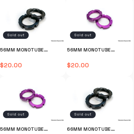
end deliver fantastic
waterproof seal Gas struts
ventilation. The freestanding
as standard Sturdy handles
design makes the Dual the
Lockable latches Drain plug
perfect solution for a swag
Tie-down holes under the lid
on cot set up. Full
Rivnuts already mounted (
Description Video Install
molle panel coming soon)
Sold out
Sold out
Installation Guide OVERVIEW
Stackable Installation video
The 23 ZERO Dual swag is a
not available. Installtion
roomy dome style swag with
guide not available.
56MM MONOTUBE
56MM MONOTUBE
a star gazing design and
ADJUSTER RING (BLACK)
ADJUSTER RING (PURPLE)
convenient two-way entry.
$20.00
$20.00
Full zipped storm covers and
Regular
Regular
FOR 642/648/800 - MJ-
- MJ-D143-2003PURP
zippered windows on each
TJYLM-02-B
price
price
end deliver fantastic
ventilation. The freestanding
design makes the Dual the
perfect solution for a swag
on cot set up. Built using a
400gsm tightly woven
proofed and balanced plain
Sold out
Sold out
weave poly cotton canvas
and sewn with Tex 90 poly
cotton sewing thread
56MM MONOTUBE
66MM MONOTUBE
incorporating 501 lock stitch