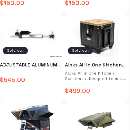
$150.00
$150.00
improvement program and
Regular
Regular
x 16 inch Dia. (approx. roll)
AAL8310
AAL8311
these were to be released
Carry bag – 38 inch L x 17 inch
price
price
as the new version of those
W x 17 inch H Weight – 31 lb
infamous shocks. These
Installation video not
shocks are best paired with
available. Installtion guide
a "long travel" spring. (We
not available.
can help you source a set of
VT springs from Dobinsons to
suit your particular build.)
Sold out
Sold out
You're going to want longer
brake hoses and extended
bump stops too. These are
ADJUSTABLE ALUMINUM
Aioks All in One Kitchen
a 2.5" CDCV shock similar to
STEERING DAMPER -
System
Aioks All in one Kitchen
what you will see offered
$545.00
System is designed to make
from ICON but built for a
Regular
SS59A825
meal preparation easy and
greater purpose. You will not
price
efficient. It comes with a
$499.00
find these anywhere else!
Regular
pre-programmed 3L pot, a
Specifications Improved
0.8L blender, a 2.2L steamer
price
Aluminum 2.5" diameter shock
basket, and an induction
bodies that are more
cooking plate for fast and
thermally efficient Remote
efficient cooking. All
reservoir design in the rear
components can be used
rather than the original
independently or together
piggyback setup that relied