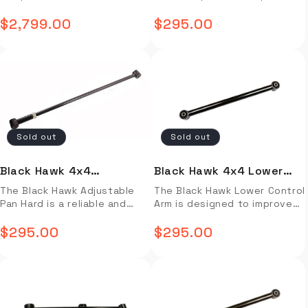
Assembled)
Cruiser 80 Series (Front)
camping and off-roading
strength and rigidity for
Technology®(LST) Fabric 2”
Technology®(LST) Fabric 2”
predecessor. Right & Left
predecessor. Right & Left
enthusiasts. Its strong
$2,799.00
more accurate camber
$295.00
Rebound Foam with Plush
Rebound Foam with Plush
Regular
Regular
Side-Open Deployment
Side-Open Deployment
aluminium frame provides
alignment and improved
topper Two Built-in 40” USB
topper Two Built-in 40” USB
allows an optimized
allows an optimized
superior protection against
price
handling. Its adjustable
price
LED Light Strips Transparent
LED Light Strips Transparent
placement on your choice of
placement on your choice of
the elements, allowing for a
design allows easy
Stargazer/Sunroof
Stargazer/Sunroof
Overland Rigs ranging from
Overland Rigs ranging from
peaceful night's sleep. The
installation and adjustment
Automotive-Grade Insulated
Automotive-Grade Insulated
smaller crossovers and
smaller crossovers and
tent also features two
of negative or positive
Headliner Installation video
Headliner Installation video
wagons, to bed mounted
wagons, to bed mounted
entrances, making it ideal for
camber. Enjoy greater
not available. Installtion
not available. Installtion
mid-sized 4×4’s, to monster
mid-sized 4×4’s, to monster
multiple people, and provides
stability and control with this
guide not available.
guide not available.
custom builds. In light of all
custom builds. In light of all
easy setup with its intuitive
well-engineered product. Full
international vehicle options
international vehicle option
Sold out
Sold out
design. PLEASE NOTE: All
Description Video Install
Installation video not
Installation video not
iKamper products must be
Installation Guide OVERVIEW
available. Installtion guide
available. Installtion guide
ordered and picked up in-
The Black Hawk Adjustable
not available.
not available.
Black Hawk 4x4
Black Hawk 4x4 Lower
store! Our address is 2017
Pan Hard provides superior
Adjustable Pan Hard Land
Control Arm Land Cruiser
The Black Hawk Adjustable
The Black Hawk Lower Control
Johnson Industrial Blvd
strength and rigidity for
Pan Hard is a reliable and
Arm is designed to improve
Nolensville, TN 37135 Full
more accurate camber
Cruiser 80 series (Rear)
80 series (Standard
durable suspension
the steering response and
Description Video Install
alignment and improved
Length)
component designed to
$295.00
ride quality of your vehicle.
$295.00
Installation Guide OVERVIEW
handling. Its adjustable
Regular
Regular
enhance steering response.
Made with superior grade
The BDV Duo Roof Top Tent
design allows easy
It features adjustable length
price
materials, this control arm is
price
is a perfect choice for
installation and adjustment
to ensure a precise fit and
longer-lasting and more
camping and off-roading
of negative or positive
maximum alignment accuracy.
reliable than conventional
enthusiasts. Its strong
camber. Enjoy greater
This product is designed for
products. With its standard
aluminium frame provides
stability and control with this