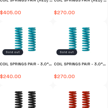
COIL SPRINGS PAIR (RED) -
COIL SPRINGS PAIR (RED) -
anything from 30mm or
hitting the coil on full droop
have an issue of the UCA
development process a large
above) it will disrupt the
Strength of OE equipment in
hitting the coil on full droop
number of potential issues
C19-376R
C59-303R
vehicles relationship with
off road scenarios Roadsafe
Strength of OE equipment in
associated with lift were
$405.00
$270.00
Regular
Regular
factory set geometry and
4WD have developed their
off road scenarios Roadsafe
identified, and subsequent
create issues such as…
Blackhawk UCA range of
4WD have developed their
features were built into the
price
price
Reduced caster correction –
product drawing from over
Blackhawk UCA range of
product to overcome of
causing vague steering and
30 years of experience in
product drawing from over
offset them. FEATURES &
response Bump steer
the manufacture & supply of
30 years of experience in
BENEFITS Features standard
resulting in reduced handling
chassis parts including a full
the manufacture & supply of
to the Blackhawk UCA’s are: 3
– with an out of control
range of steering &
chassis parts including a full
degrees of fixed Caster
feeling Clearance issues to
suspension components. The
range of steering &
correction Roadsafe have
suspension & wheels/tires –
Blackhawk UCA’s have been
suspension components. The
identified this as the
Sold out
Sold out
larger wheels can hit
designed in conjunction with
Blackhawk UCA’s have been
perfect amount of
suspension components
industry experts to ensure
designed in conjunction with
correction required for lifts
COIL SPRINGS PAIR - 3.0" X
COIL SPRINGS PAIR - 3.0" X
Some standard vehicles can
vehicle fitment is
industry experts to ensure
ranging from 30-70mm. By
have an issue of the UCA
comprehensive. During the
vehicle fitment is
providing a bulk, fixed
13" - 550LBS/INCH - C92-
13" - 600LBS/INCH - C92-
hitting the coil on full droop
development process a large
comprehensive. During the
amount of caster, this offers
$240.00
$270.00
Regular
Regular
3013550
3013600
Strength of OE equipment in
number of potential issues
development process a large
the ability to utilize the
off road scenarios Roadsafe
associated with lift were
number of potential issues
factory adjustment to fine
price
price
4WD have developed their
identified, and subsequent
associated with lift were
tune the caster required for
Blackhawk UCA range of
features were built into the
identified, and subsequent
the vehicles lift, with the
product drawing from over
product to overcome of
features were built into the
UCA not being the limiting
30 years of experience in
offset them. FEATURES &
product to overcome of
factor for increased droop
the manufacture & supply of
BENEFITS Features standard
offset them. FEATURES &
relative to the other