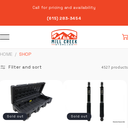
Skip to
Call for pricing and availability
content
(615) 283-3454
Car
HOME
SHOP
Filter and sort
4527 products
Sold out
Sold out