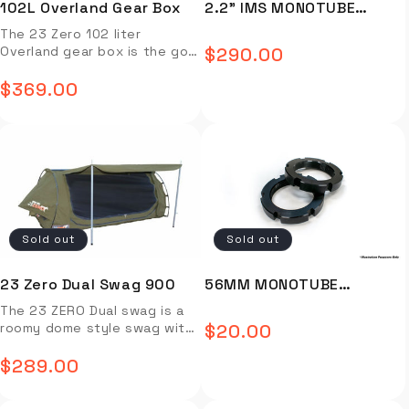
102L Overland Gear Box
2.2" IMS MONOTUBE
SHOCK - IMS59-50635-
The 23 Zero 102 liter
Overland gear box is the go-
$290.00
Regular
to storage solution to keep
your Overlanding gear safe,
$369.00
price
Regular
organized, and protected
from the elements. *Only
price
available in grey Full
Description Video Install
Installation Guide OVERVIEW
The 23 Zero 102 liter
Overland gear box is the go-
to storage solution to keep
Sold out
Sold out
your Overlanding gear safe,
organized, and protected
from the elements. Capacity:
23 Zero Dual Swag 900
56MM MONOTUBE
102L Outside Dimensions:
ADJUSTER RING (BLACK) -
The 23 ZERO Dual swag is a
50.5″ L x 18.75″ W x 9.5″ H
roomy dome style swag with
$20.00
Inside Dimensions: 45″ L x
Regular
MJ-D143-2003
a star gazing design and
14.75″ W x 8″ H Weight: 30 lbs
convenient two-way entry.
$289.00
price
FEATURES & BENEFITS Durable
Regular
Full zipped storm covers and
LDPE material Fits Maxtrax
zippered windows on each
price
and Hi-Lift Jack Dust and