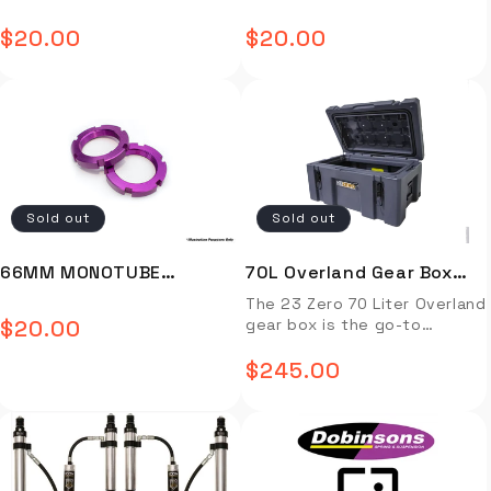
ADJUSTER RING (PURPLE)
ADJUSTER RING (BLACK) -
twin needle seams, the Dual
$20.00
$20.00
provides class leading
Regular
Regular
FOR 642/648/800 - MJ-
MJ-D171-2003-B
strength and durability. The
TJYLM-02-P
price
price
HF welded PVC bucket floor
combined with the HF seam
tape sealed seams ensure
the inside of the swag
remains dry offering ultimate
protection and performance.
Additional features include a
Sold out
Sold out
fully fitted 70mm hi-density
covered foam mattress,
3/8mm diameter T6 anodized
66MM MONOTUBE
70L Overland Gear Box
aluminum dome poles and an
ADJUSTER RING (PURPLE)
Gray
The 23 Zero 70 Liter Overland
anti-corrosive easy to use
$20.00
gear box is the go-to
Regular
aluminum trigger lock
- MJ-D171-2003-P
storage solution to keep
adjustable ridge pole.
price
your Overlanding gear safe,
$245.00
Regular
FEATURES & BENEFITS
organized, and protected
Freestanding dome style king
from the elements. Capacity
price
single swag Convenient 2-
70L Outside Dimensions:
way entry Panoramic views
27.25″ L x 17.5″ W x 13.5″ H
with excellent cross flow
Inside Dimensions: 21.75″ L x
ventilation Roomy swag