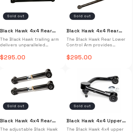
superior handling and
length, you can expect
superior protection against
well-engineered product.
stability. Full Description
increased stability and
the elements, allowing for a
Rubber and Urethane
Video Install Installation
improved accuracy in
peaceful night's sleep. The
bushings are the same
Sold out
Sold out
Guide OVERVIEW The Black
steering. Full Description
tent also features two
dimensions as factory
Hawk Adjustable Pan Hard is a
Video Install Installation
entrances, making it ideal for
original, so all rods are
reliable and durable
Guide OVERVIEW The Black
multiple people, and provides
manufactured to factory
Black Hawk 4x4 Rear
Black Hawk 4x4 Rear
suspension component
Hawk Lower Control Arm is
easy setup with its intuitive
bush specifications. Bushing
Lower Control Arm
Lower Control Arm Land
The Black Hawk trailing arm
The Black Hawk Rear Lower
designed to enhance
designed to improve the
design. Installation video not
replacement if required is
delivers unparalleled
Control Arm provides
steering response. It
steering response and ride
available. Installtion guide
easy – just use factory
4runner/GX/FJ Cruiser
Cruiser 80 Series
performance and durability
increased stability and
features adjustable length
quality of your vehicle. Made
not available.
original or aftermarket.
(Standard Length) (Pair)
(Extended)
for your 4runner/GX/ FJ
$295.00
improved handling for your
$295.00
to ensure a precise fit and
with superior grade
Regular
Design changes over time
Regular
Cruiser. These trailing arms
vehicle. The 11mm extension
maximum alignment accuracy.
materials, this control arm is
have seen the
are much thicker/stronger
price
makes it easier to tackle
price
This product is designed for
longer-lasting and more
implementation of double
than stock giving you peace
obstacles like large bumps
superior handling and
reliable than conventional
nuts for extra security,
of mind when bashing up
and dips in the road without
stability. Rubber and
products. With its standard
150mm of adjustment to suit
against rocks. With an
sacrificing traction. Highly
Urethane bushings are the
length, you can expect
for 2-6” lifts and fine 2.0mm
original equipment style
durable and made from
same dimensions as factory
increased stability and
pitch thread for finer
rubber bushing these arms
strong materials, this control
original, so all rods are
improved accuracy in
adjustability. Black Hawk
are sure to deliver an
arm will stand the test of
manufactured to factory
steering. The Black Hawk
adjustable Pan hard rods are
Sold out
Sold out
exceptional ride. These arms
time. Full Description Video
bush specifications. Bushing
lower trailing arms are built
one of the few on the
are sold in pairs for driver
Install Installation Guide
replacement if required is
tough, so when you bump
market that are
and passenger side. Full
OVERVIEW The Black Hawk
easy – just use factory
them up against rocks &
manufactured from a solid
Black Hawk 4x4 Rear
Black Hawk 4x4 Upper
Description Video Install
Rear Lower Control Arm
original or aftermarket.
tough terrain, they won't
bar as standard, as well as
Upper Control Arm Land
Control Arm
The adjustable Black Hawk
The Black Hawk 4x4 upper
Installation Guide OVERVIEW
provides increased stability
Design changes over time
bend as much as the
boasting an increase in the