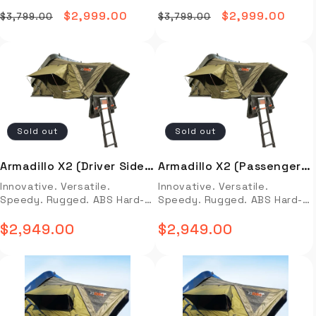
Hard-Shell Side-Open
Hard-Shell Side-Open
textured high-gloss black
textured high-gloss black
guide not available.
2 front shocks and 2 rear
Options: Sleeping Dimensions
Options: Sleeping Dimensions
finish is trail-hardened and
finish is trail-hardened and
Regular
Sale
$2,999.00
Regular
Sale
$2,999.00
shocks and fits 80 Series
$3,799.00
$3,799.00
(scroll down for full specs)
(scroll down for full specs)
ready to deflect low-hanging
ready to deflect low-hanging
Land Cruisers 1991-1997
Armadillo A3: 72″ (W) x 86″ (L)
price
price
Armadillo A3: 72″ (W) x 86″ (L)
price
price
branches or high-speed
branches or high-speed
*Product photo may be
Full Description Video Install
Full Description Video Install
roadways in all conditions –
roadways in all conditions –
different than the actual
Installation Guide OVERVIEW
Installation Guide OVERVIEW
rain or shine! 23 ZERO’s One-
rain or shine! 23 data-mce-
item
Innovative. Versatile.
Innovative. Versatile.
of-Kind Light Suppression
fragment="1"
Speedy. Rugged. Aluminum
Speedy. Rugged. Aluminum
Technology® (LST®) Fabric is
class="orange">ZERO’s One-
Hard-Shell Side-Open
Hard-Shell Side-Open
a leading-edge combination
of-Kind Light Suppression
Options: Sleeping Dimensions
Options: Sleeping Dimensions
of a UV treatment, and an
Technology® (LST®) Fabric is
Sold out
Sold out
(scroll down for full specs)
(scroll down for full specs)
advanced Polyurethane
a leading-edge combination
Armadillo A3: 72″ (W) x 86″ (L)
Armadillo A3: 72″ (W) x 86″ (L)
coating that stays up to 15%
of a UV treatment, and an
FEATURES & BENEFITS Rugged
FEATURES & BENEFITS Rugged
cooler and ensures darkness
advanced Polyurethane
Armadillo X2 (Driver Side
Armadillo X2 (Passenger
14 GA Fully Welded Aluminum
14 GA Fully Welded Aluminum
(almost zero light
coating that stays up to 15%
Open)
Side Open)
Innovative. Versatile.
Innovative. Versatile.
Hard-Shell uniquely styled
Hard-Shell uniquely styled
penetration) until you open
cooler and ensures darkness
Speedy. Rugged. ABS Hard-
Speedy. Rugged. ABS Hard-
and aerodynamic with semi-
and aerodynamic with semi-
the windows to start your
(almost zero light
Shell X-Frame Side-Open
Shell X-Frame Side-Open
textured high-gloss black
textured high-gloss black
day. Sleep better than ever
penetration) until you open
Armadillo X2: 48” W x 62” L x
$2,949.00
Armadillo X2: 48” W x 62” L x
$2,949.00
finish is trail-hardened and
Regular
finish is trail-hardened and
Regular
before in a roof-top tent.
the windows to start your
14” H Left One-Piece molded
14” H Right Full Description
ready to deflect low-hanging
ready to deflect low-hanging
Control the light – control
day. Sleep better than ever
Polycarbonate ABS Hard-Shell
price
Video Install Installation
price
branches or high-speed
branches or high-speed
your comfort! 2” Rebound
before in a roof-top tent.
Full Description Video Install
Guide OVERVIEW Innovative.
roadways in all conditions –
roadways in all conditions –
Foam Quilted Mattress
Control the light – control
Installation Guide OVERVIEW
Versatile. Speedy. Rugged.
rain or shine! 23 ZERO’s One-
rain or shine! 23 ZERO’s One-
wrapped in a breathable
your comfort! 2” Rebound
Innovative. Versatile.
ABS Hard-Shell X-Frame Side-
of-Kind Light Suppression
of-Kind Light Suppression
quilted poly topper in olive.
Foam Quilted Mattress
Speedy. Rugged. ABS Hard-
Open Armadillo X2: 48” W x
Technology® (LST®) Fabric is
Technology® (LST®) Fabric is
The newly engineered
wrapped in a breathable